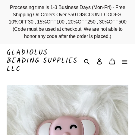
Skip
Processing time is 1-3 Business Days (Mon-Fri) - Free
to
Shipping On Orders Over $50 DISCOUNT CODES:
content
10%OFF30 , 15%OFF100 , 20%OFF250 , 30%OFF500
(Code must be used at checkout. We are not able to
honor any code after the order is placed.)
GLADIOLUS
BEADING SUPPLIES
Search
Log in
Cart
LLC