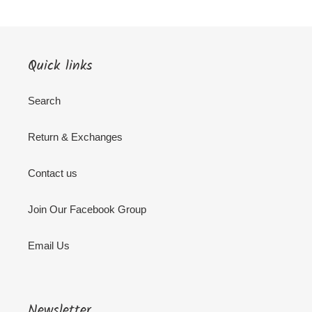
Quick links
Search
Return & Exchanges
Contact us
Join Our Facebook Group
Email Us
Newsletter