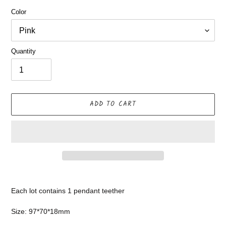
Color
Quantity
ADD TO CART
Adding
product
Each lot contains 1 pendant teether
to
your
Size: 97*70*18mm
cart