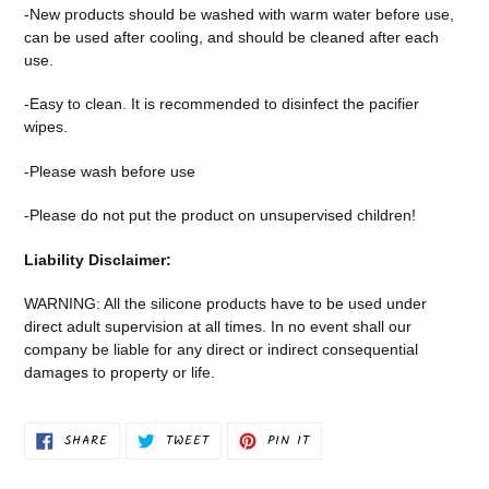
-New products should be washed with warm water before use,
can be used after cooling, and should be cleaned after each
use.
-Easy to clean. It is recommended to disinfect the pacifier
wipes.
-Please wash before use
-Please do not put the product on unsupervised children!
Liability Disclaimer:
WARNING: All the silicone products have to be used under
direct adult supervision at all times. In no event shall our
company be liable for any direct or indirect consequential
damages to property or life.
SHARE
TWEET
PIN
SHARE
TWEET
PIN IT
ON
ON
ON
FACEBOOK
TWITTER
PINTEREST