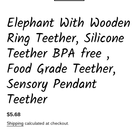
Elephant With Wooden
Ring Teether, Silicone
Teether BPA free ,
Food Grade Teether,
Sensory Pendant
Teether
Regular
$5.68
price
Shipping
calculated at checkout.