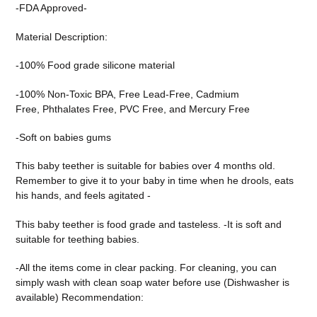
-FDA Approved-
Material Description:
-100% Food grade silicone
material
-100% Non-Toxic BPA,
Free Lead-Free,
Cadmium
Free,
Phthalates Free,
PVC Free, and
Mercury Free
-Soft on babies gums
This baby teether is suitable for babies over 4 months old.
Reme
mber to give it to your baby in time when he drools, eats
his hands, and feels agitated -
This baby teether is food grade and tasteless. -It is soft and
suitable for teething babies.
-All the items come in clear packing. For cleaning, you can
simply wash with clean soap water before use (Dishwasher is
available) Recommendation: