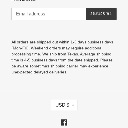
SUBSCRIBE
All orders are shipped out within 1-3 days business days
(Mon-Fri). Weekend orders may require additional
processing time. We ship from Texas. Average shipping
time is 4-5 business days from the date shipped. Please
be aware sometimes shipping carrier may experience
unexpected delayed deliveries.
C
USD $
U
R
Facebook
R