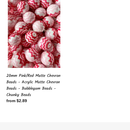
Pink/Red
Matte
Chevron
Beads
-
Acrylic
Matte
Chevron
Beads
-
Bubblegum
Beads
20mm Pink/Red Matte Chevron
-
Beads - Acrylic Matte Chevron
Chunky
Beads - Bubblegum Beads -
Beads
Chunky Beads
Regular
from $2.89
price