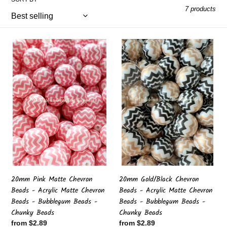
l
7 products
e
20mm
20mm
c
Pink
Gold/Black
Matte
Chevron
t
Chevron
Beads
Beads
-
i
-
Acrylic
Acrylic
Matte
Matte
Chevron
o
Chevron
Beads
Beads
-
n
-
Bubblegum
Bubblegum
Beads
:
Beads
-
20mm Pink Matte Chevron
20mm Gold/Black Chevron
-
Chunky
Beads - Acrylic Matte Chevron
Beads - Acrylic Matte Chevron
Chunky
Beads
Beads - Bubblegum Beads -
Beads - Bubblegum Beads -
Beads
Chunky Beads
Chunky Beads
Regular
from $2.89
Regular
from $2.89