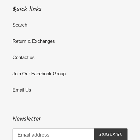
Quick links
Search
Return & Exchanges
Contact us
Join Our Facebook Group
Email Us
Newsletter
SUBSCRIBE