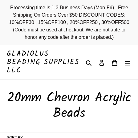
Skip
Processing time is 1-3 Business Days (Mon-Fri) - Free
to
Shipping On Orders Over $50 DISCOUNT CODES:
content
10%OFF30 , 15%OFF100 , 20%OFF250 , 30%OFF500
(Code must be used at checkout. We are not able to
honor any code after the order is placed.)
GLADIOLUS
BEADING SUPPLIES
Search
Log in
Cart
LLC
C
20mm Chevron Acrylic
o
Beads
l
SORT BY