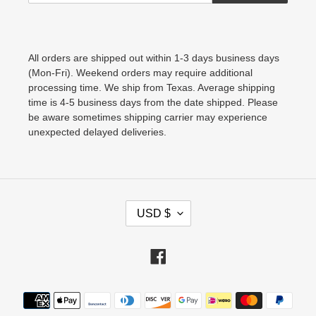
All orders are shipped out within 1-3 days business days
(Mon-Fri). Weekend orders may require additional
processing time. We ship from Texas. Average shipping
time is 4-5 business days from the date shipped. Please
be aware sometimes shipping carrier may experience
unexpected delayed deliveries.
C
USD $
U
R
Facebook
R
E
Payment
N
methods