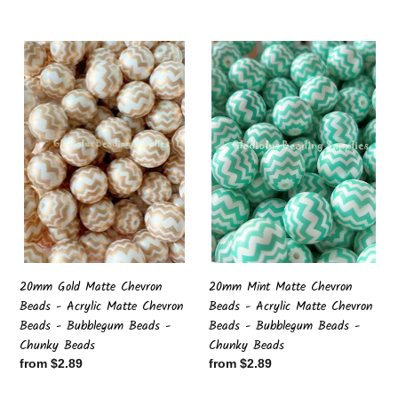
price
price
20mm
20mm
Gold
Mint
Matte
Matte
Chevron
Chevron
Beads
Beads
-
-
Acrylic
Acrylic
Matte
Matte
Chevron
Chevron
Beads
Beads
-
-
Bubblegum
Bubblegum
Beads
Beads
20mm Gold Matte Chevron
20mm Mint Matte Chevron
-
-
Beads - Acrylic Matte Chevron
Beads - Acrylic Matte Chevron
Chunky
Chunky
Beads - Bubblegum Beads -
Beads - Bubblegum Beads -
Beads
Beads
Chunky Beads
Chunky Beads
Regular
from $2.89
Regular
from $2.89
price
price