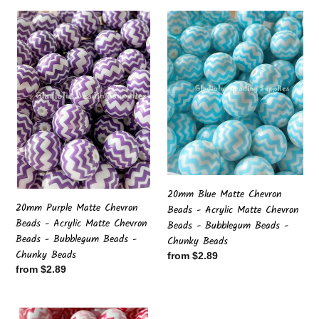
20mm
20mm
Purple
Blue
Matte
Matte
Chevron
Chevron
Beads
Beads
-
-
Acrylic
Acrylic
Matte
Matte
Chevron
Chevron
Beads
Beads
-
-
Bubblegum
Bubblegum
20mm Blue Matte Chevron
Beads
Beads
20mm Purple Matte Chevron
Beads - Acrylic Matte Chevron
-
-
Beads - Acrylic Matte Chevron
Beads - Bubblegum Beads -
Chunky
Chunky
Beads - Bubblegum Beads -
Chunky Beads
Beads
Beads
Chunky Beads
Regular
from $2.89
Regular
from $2.89
price
price
20mm