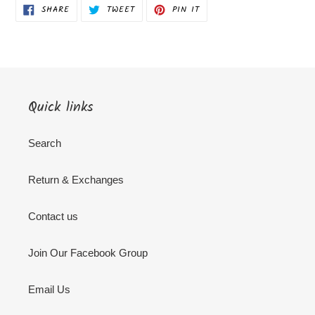
SHARE
TWEET
PIN
SHARE
TWEET
PIN IT
ON
ON
ON
FACEBOOK
TWITTER
PINTEREST
Quick links
Search
Return & Exchanges
Contact us
Join Our Facebook Group
Email Us