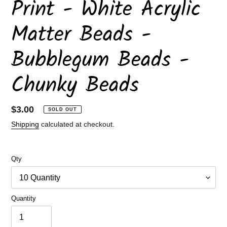
Print - White Acrylic
Matter Beads -
Bubblegum Beads -
Chunky Beads
Regular
$3.00
SOLD OUT
price
Shipping
calculated at checkout.
Qty
Quantity