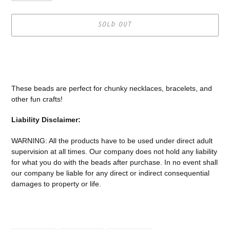
SOLD OUT
Adding
product
to
your
These beads are perfect for chunky necklaces, bracelets, and
cart
other fun crafts!
Liability Disclaimer:
WARNING: All the products have to be used under direct adult
supervision at all times. Our company does not
hold any liability
for what you do with the beads after purchase.
In no event shall
our company be liable for any direct or indirect consequential
damages to property or life.