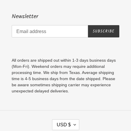
Newsletter
SUBSCRIBE
All orders are shipped out within 1-3 days business days
(Mon-Fri). Weekend orders may require additional
processing time. We ship from Texas. Average shipping
time is 4-5 business days from the date shipped. Please
be aware sometimes shipping carrier may experience
unexpected delayed deliveries.
C
USD $
U