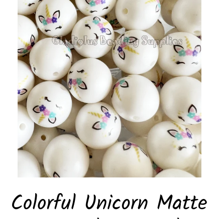
Colorful Unicorn Matte