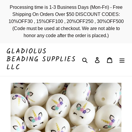
Skip
Processing time is 1-3 Business Days (Mon-Fri) - Free
to
Shipping On Orders Over $50 DISCOUNT CODES:
content
10%OFF30 , 15%OFF100 , 20%OFF250 , 30%OFF500
(Code must be used at checkout. We are not able to
honor any code after the order is placed.)
GLADIOLUS
BEADING SUPPLIES
Search
Log in
Cart
LLC