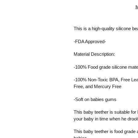
M
Adding
product
This is a high-quality silicone b
to
your
-FDA Approved-
cart
Material Description:
-100% Food grade silicone
mate
-100% Non-Toxic BPA,
Free Le
Free, and
Mercury Free
-Soft on babies gums
This baby teether is suitable f
your baby in time when he drools
This baby teether is food grade an