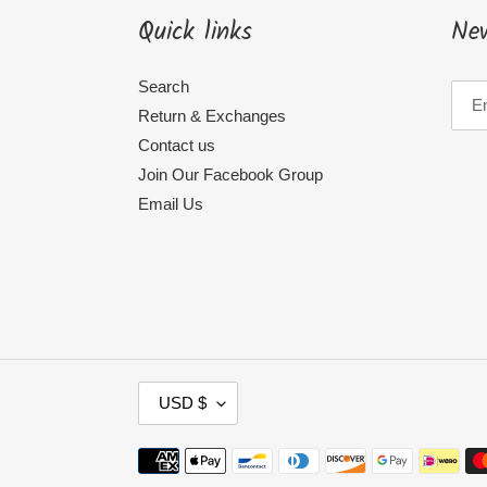
Quick links
New
Search
Return & Exchanges
Contact us
Join Our Facebook Group
Email Us
C
USD $
U
R
Payment
methods