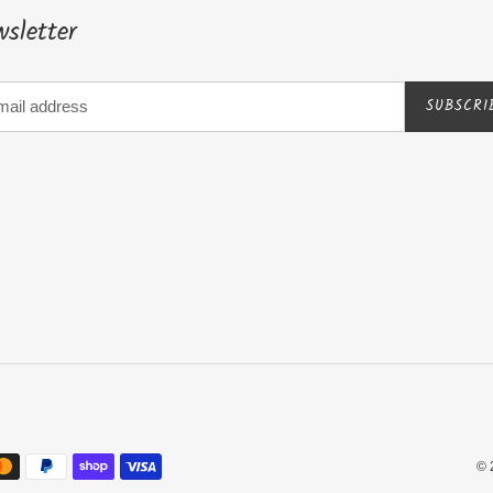
sletter
SUBSCRI
© 