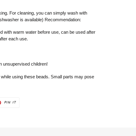
king. For cleaning, you can simply wash with
ishwasher is available) Recommendation:
 with warm water before use, can be used after
after each use.
on unsupervised children!
 while using these beads. Small parts may pose
PIN
PIN IT
ON
ER
PINTEREST