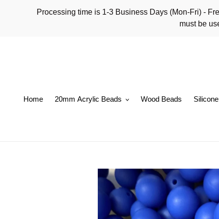
Skip
Processing time is 1-3 Business Days (Mon-Fri)
to
must be use
content
Home
20mm Acrylic Beads
Wood Beads
Silicon