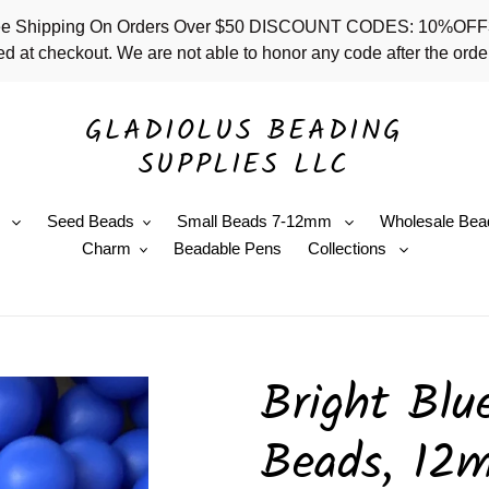
 - Free Shipping On Orders Over $50 DISCOUNT CODES: 10%
d at checkout. We are not able to honor any code after the order
GLADIOLUS BEADING
SUPPLIES LLC
e
Seed Beads
Small Beads 7-12mm
Wholesale Bea
Charm
Beadable Pens
Collections
Bright Blue
Beads, 12