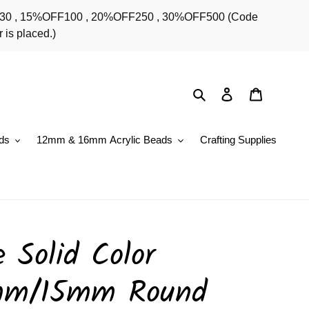
OFF30 , 15%OFF100 , 20%OFF250 , 30%OFF500 (Code
 is placed.)
Search
Log in
Cart
ds
12mm & 16mm Acrylic Beads
Crafting Supplies
 Solid Color
mm/15mm Round