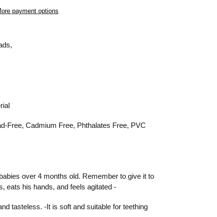
ore payment options
eads,
rial
ad-Free,
Cadmium Free,
Phthalates Free,
PVC
or babies over 4 months old. Reme
mber to give it to
, eats his hands, and feels agitated -
d tasteless. -It is soft and suitable for teething