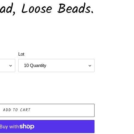
ead, Loose Beads.
Lot
ADD TO CART