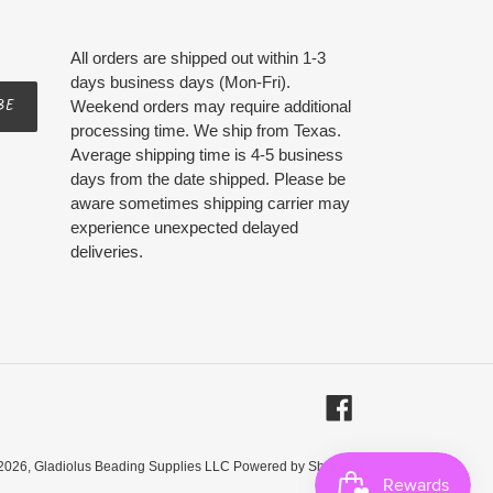
All orders are shipped out within 1-3
days business days (Mon-Fri).
BE
Weekend orders may require additional
processing time. We ship from Texas.
Average shipping time is 4-5 business
days from the date shipped. Please be
aware sometimes shipping carrier may
experience unexpected delayed
deliveries.
Facebook
2026,
Gladiolus Beading Supplies LLC
Powered by Shopify