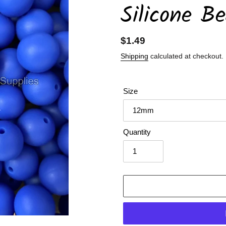
Silicone B
Regular
$1.49
price
Shipping
calculated at checkout.
Size
Quantity