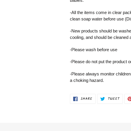
babies.
-All the items come in clear pac
clean soap water before use (D
-New products should be washed
cooling, and should be cleaned 
-Please wash before use
-Please do not put the product 
-Please always monitor children
a choking hazard.
SHARE
TWEET
SHARE
TWEET
ON
ON
FACEBOOK
TWITT