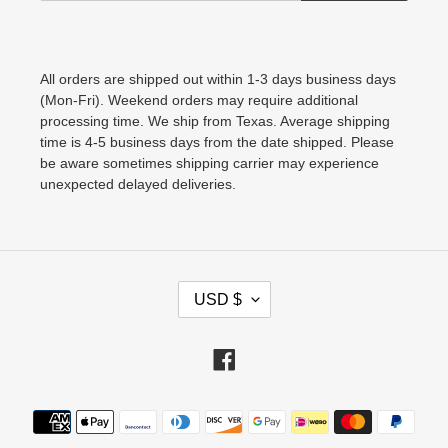
All orders are shipped out within 1-3 days business days
(Mon-Fri). Weekend orders may require additional
processing time. We ship from Texas. Average shipping
time is 4-5 business days from the date shipped. Please
be aware sometimes shipping carrier may experience
unexpected delayed deliveries.
C
USD $
U
R
Facebook
R
E
Payment
N
methods