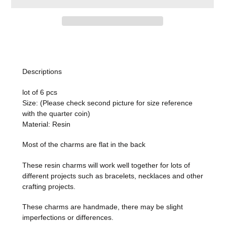
Adding
product
to
Descriptions
your
cart
lot of 6 pcs
Size: (Please check second picture for size reference
with the quarter coin)
Material: Resin
Most of the charms are flat in the back
These resin charms
will work well together for lots of
different projects such as bracelets, necklaces and other
crafting projects.
These charms are handmade, there may be slight
imperfections or differences.