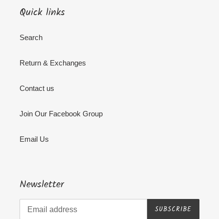
Quick links
Search
Return & Exchanges
Contact us
Join Our Facebook Group
Email Us
Newsletter
SUBSCRIBE