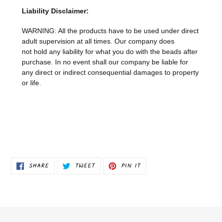
Liability Disclaimer:
WARNING: All the products have to be used under direct
adult supervision at all times. Our company does
not
hold any liability for what you do with the beads after
purchase.
In no event shall our company be liable for
any direct or indirect consequential damages to property
or life.
SHARE
TWEET
PIN
SHARE
TWEET
PIN IT
ON
ON
ON
FACEBOOK
TWITTER
PINTEREST