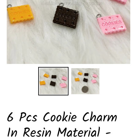
6 Pcs Cookie Charm
In Resin Material -