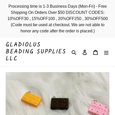
Skip
Processing time is 1-3 Business Days (Mon-Fri) - Free
to
Shipping On Orders Over $50 DISCOUNT CODES:
content
10%OFF30 , 15%OFF100 , 20%OFF250 , 30%OFF500
(Code must be used at checkout. We are not able to
honor any code after the order is placed.)
GLADIOLUS
BEADING SUPPLIES
Search
Log in
Cart
LLC