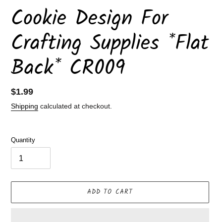
Cookie Design For
Crafting Supplies *Flat
Back* CR009
Regular
$1.99
price
Shipping
calculated at checkout.
Quantity
ADD TO CART