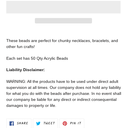
Adding
product
These beads are perfect for chunky necklaces, bracelets, and
to
other fun crafts!
your
cart
Each set has 50 Qty Acrylic Beads
Liability Disclaimer:
WARNING: All the products have to be used under direct adult
supervision at all times. Our company does not
hold any liability
for what you do with the beads after purchase.
In no event shall
our company be liable for any direct or indirect consequential
damages to property or life.
SHARE
TWEET
PIN
SHARE
TWEET
PIN IT
ON
ON
ON