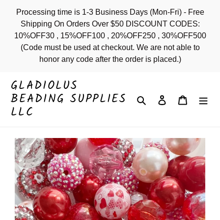
Skip
Processing time is 1-3 Business Days (Mon-Fri) - Free
to
Shipping On Orders Over $50 DISCOUNT CODES:
content
10%OFF30 , 15%OFF100 , 20%OFF250 , 30%OFF500
(Code must be used at checkout. We are not able to
honor any code after the order is placed.)
GLADIOLUS
BEADING SUPPLIES
Search
Log in
Cart
LLC