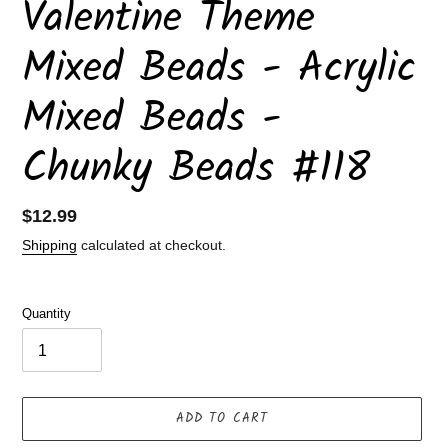
Valentine Theme
Mixed Beads - Acrylic
Mixed Beads -
Chunky Beads #118
Regular
$12.99
price
Shipping
calculated at checkout.
Quantity
ADD TO CART