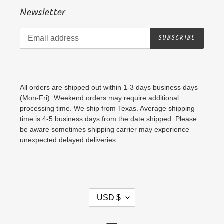
Newsletter
SUBSCRIBE
All orders are shipped out within 1-3 days business days
(Mon-Fri). Weekend orders may require additional
processing time. We ship from Texas. Average shipping
time is 4-5 business days from the date shipped. Please
be aware sometimes shipping carrier may experience
unexpected delayed deliveries.
C
USD $
U
R