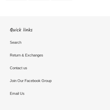
FACEBOOK
TWITTER
PINTEREST
Quick links
Search
Return & Exchanges
Contact us
Join Our Facebook Group
Email Us