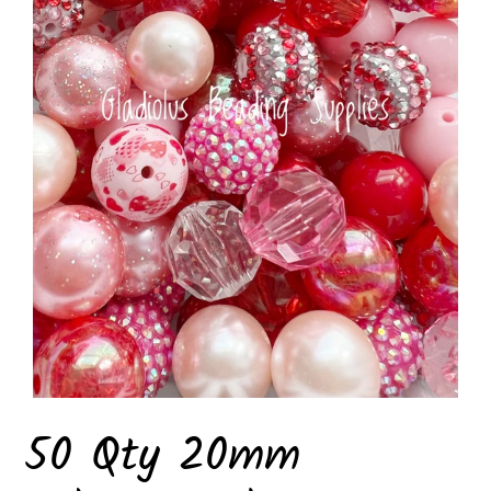
50 Qty 20mm