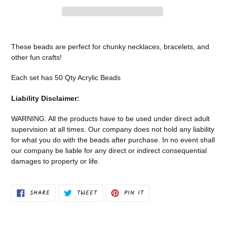
Adding
product
These beads are perfect for chunky necklaces, bracelets, and
to
other fun crafts!
your
cart
Each set has 50 Qty Acrylic Beads
Liability Disclaimer:
WARNING: All the products have to be used under direct adult
supervision at all times. Our company does not
hold any liability
for what you do with the beads after purchase.
In no event shall
our company be liable for any direct or indirect consequential
damages to property or life.
SHARE
TWEET
PIN
SHARE
TWEET
PIN IT
ON
ON
ON
FACEBOOK
TWITTER
PINTEREST