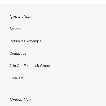
Quick links
Search
Return & Exchanges
Contact us
Join Our Facebook Group
Email Us
Newsletter