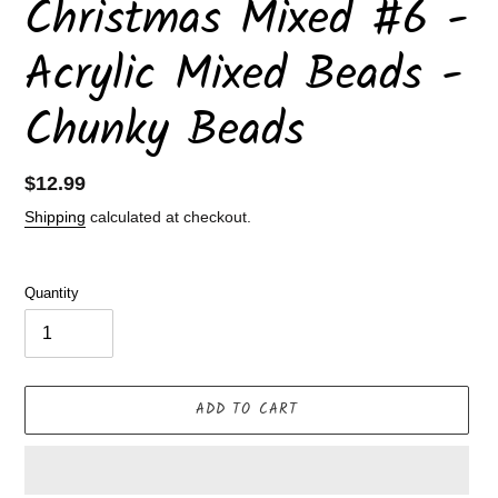
Christmas Mixed #6 -
Acrylic Mixed Beads -
Chunky Beads
Regular
$12.99
price
Shipping
calculated at checkout.
Quantity
ADD TO CART