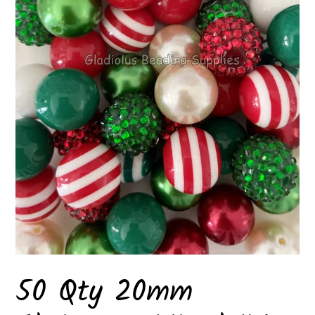
50 Qty 20mm