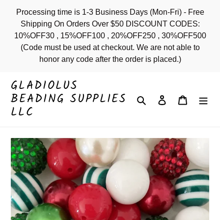
Skip
Processing time is 1-3 Business Days (Mon-Fri) - Free
to
Shipping On Orders Over $50 DISCOUNT CODES:
content
10%OFF30 , 15%OFF100 , 20%OFF250 , 30%OFF500
(Code must be used at checkout. We are not able to
honor any code after the order is placed.)
GLADIOLUS
BEADING SUPPLIES
Search
Log in
Cart
LLC