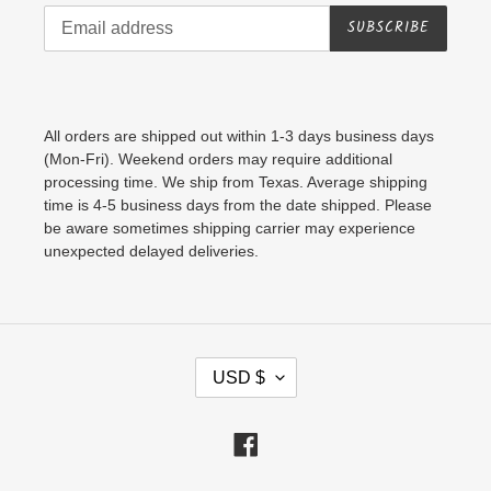
SUBSCRIBE
All orders are shipped out within 1-3 days business days
(Mon-Fri). Weekend orders may require additional
processing time. We ship from Texas. Average shipping
time is 4-5 business days from the date shipped. Please
be aware sometimes shipping carrier may experience
unexpected delayed deliveries.
C
USD $
U
R
Facebook
R
E