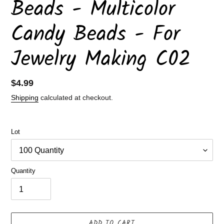
Beads - Multicolor
Candy Beads - For
Jewelry Making C02
Regular
$4.99
price
Shipping
calculated at checkout.
Lot
Quantity
ADD TO CART