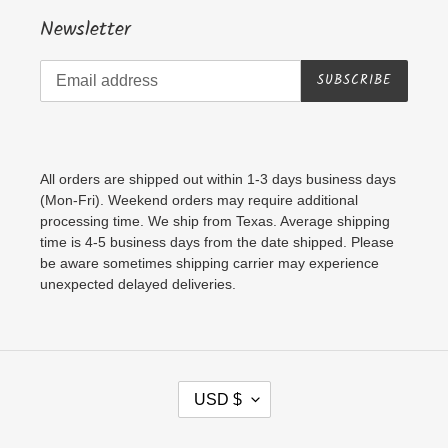
Newsletter
SUBSCRIBE
All orders are shipped out within 1-3 days business days
(Mon-Fri). Weekend orders may require additional
processing time. We ship from Texas. Average shipping
time is 4-5 business days from the date shipped. Please
be aware sometimes shipping carrier may experience
unexpected delayed deliveries.
C
USD $
U
R