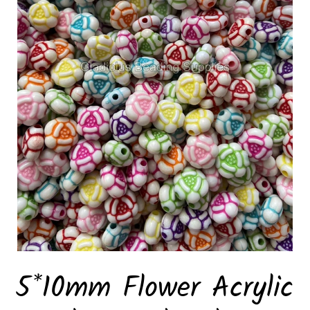
5*10mm Flower Acrylic