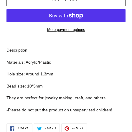
More payment options
Adding
product
Description:
to
your
Materials: Acrylic/Plastic
cart
Hole size: Around 1.3mm
Bead size: 10*5mm
They are perfect for jewelry making, craft, and others
-Please do not put the product on unsupervised children!
SHARE
TWEET
PIN
SHARE
TWEET
PIN IT
ON
ON
ON