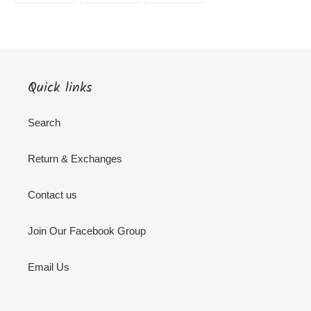
FACEBOOK
TWITTER
PINTEREST
Quick links
Search
Return & Exchanges
Contact us
Join Our Facebook Group
Email Us