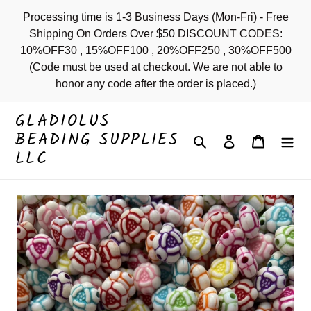
Skip
Processing time is 1-3 Business Days (Mon-Fri) - Free
to
Shipping On Orders Over $50 DISCOUNT CODES:
content
10%OFF30 , 15%OFF100 , 20%OFF250 , 30%OFF500
(Code must be used at checkout. We are not able to
honor any code after the order is placed.)
GLADIOLUS
BEADING SUPPLIES
Search
Log in
Cart
LLC