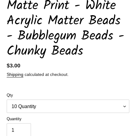
Matte Print - White
Acrylic Matter Beads
- Bubblegum Beads -
Chunky Beads
Regular
$3.00
price
Shipping
calculated at checkout.
Qty
Quantity