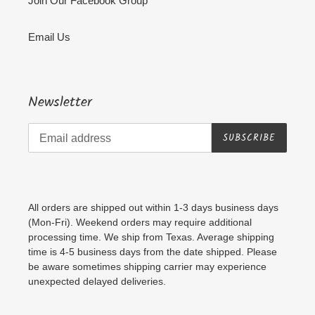
Join Our Facebook Group
Email Us
Newsletter
SUBSCRIBE
All orders are shipped out within 1-3 days business days
(Mon-Fri). Weekend orders may require additional
processing time. We ship from Texas. Average shipping
time is 4-5 business days from the date shipped. Please
be aware sometimes shipping carrier may experience
unexpected delayed deliveries.