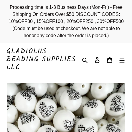
Skip
Processing time is 1-3 Business Days (Mon-Fri) - Free
to
Shipping On Orders Over $50 DISCOUNT CODES:
content
10%OFF30 , 15%OFF100 , 20%OFF250 , 30%OFF500
(Code must be used at checkout. We are not able to
honor any code after the order is placed.)
GLADIOLUS
BEADING SUPPLIES
Search
Log in
Cart
LLC