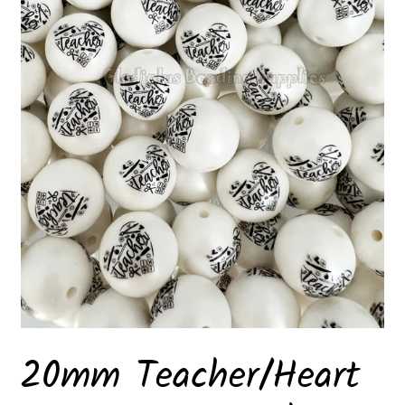
20mm Teacher/Heart