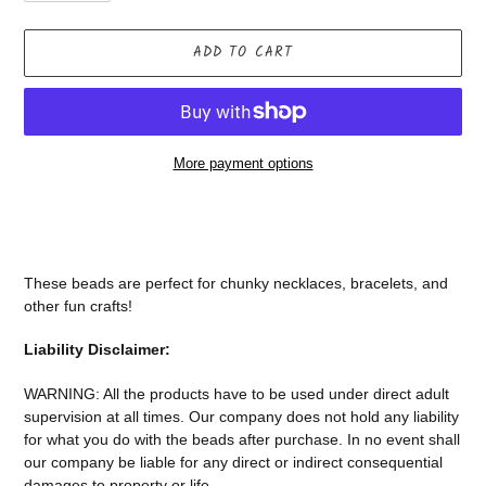
ADD TO CART
More payment options
Adding
product
to
your
These beads are perfect for chunky necklaces, bracelets, and
cart
other fun crafts!
Liability Disclaimer:
WARNING: All the products have to be used under direct adult
supervision at all times. Our company does not
hold any liability
for what you do with the beads after purchase.
In no event shall
our company be liable for any direct or indirect consequential
damages to property or life.