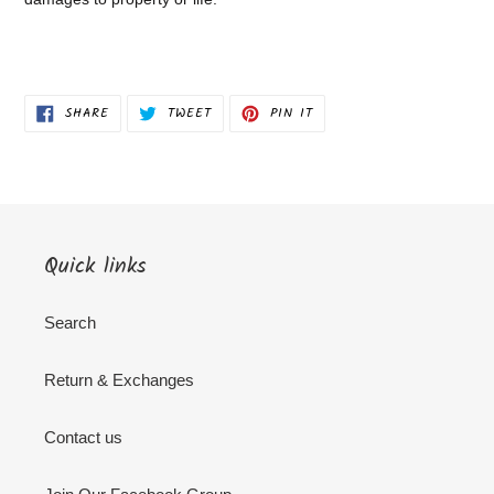
SHARE
TWEET
PIN
SHARE
TWEET
PIN IT
ON
ON
ON
FACEBOOK
TWITTER
PINTEREST
Quick links
Search
Return & Exchanges
Contact us