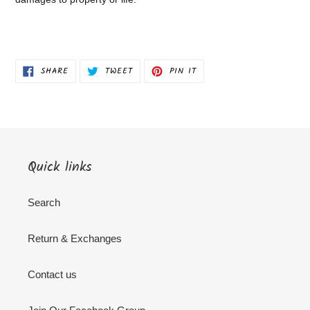
SHARE
TWEET
PIN
SHARE
TWEET
PIN IT
ON
ON
ON
FACEBOOK
TWITTER
PINTEREST
Quick links
Search
Return & Exchanges
Contact us