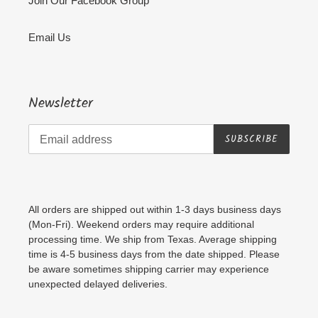
Join Our Facebook Group
Email Us
Newsletter
SUBSCRIBE
All orders are shipped out within 1-3 days business days
(Mon-Fri). Weekend orders may require additional
processing time. We ship from Texas. Average shipping
time is 4-5 business days from the date shipped. Please
be aware sometimes shipping carrier may experience
unexpected delayed deliveries.