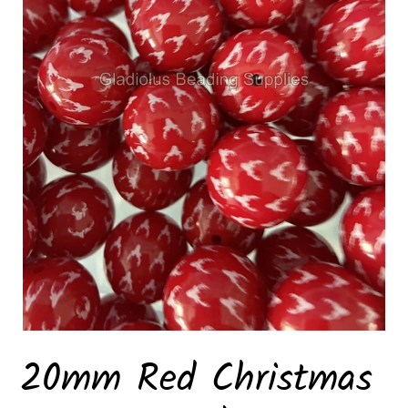
20mm Red Christmas