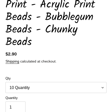
Print - Acrylic Print
Beads - Bubblegum
Beads - Chunky
Beads
Regular
$2.90
price
Shipping
calculated at checkout.
Qty
Quantity