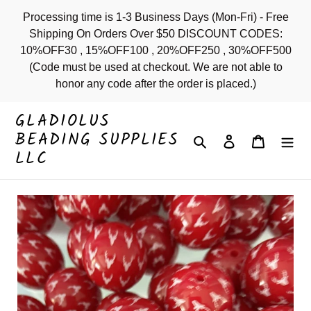
Skip
Processing time is 1-3 Business Days (Mon-Fri) - Free
to
Shipping On Orders Over $50 DISCOUNT CODES:
content
10%OFF30 , 15%OFF100 , 20%OFF250 , 30%OFF500
(Code must be used at checkout. We are not able to
honor any code after the order is placed.)
GLADIOLUS
BEADING SUPPLIES
Search
Log in
Cart
LLC