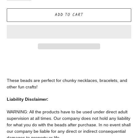
ADD TO CART
Adding
product
to
your
These beads are perfect for chunky necklaces, bracelets, and
cart
other fun crafts!
Liability Disclaimer:
WARNING: All the products have to be used under direct adult
supervision at all times. Our company does not
hold any liability
for what you do with the beads after purchase.
In no event shall
our company be liable for any direct or indirect consequential
damages to property or life.