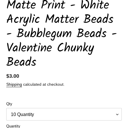
Matte Print - White
Acrylic Matter Beads
- Bubblegum Beads -
Valentine Chunky
Beads
Regular
$3.00
price
Shipping
calculated at checkout.
Qty
Quantity