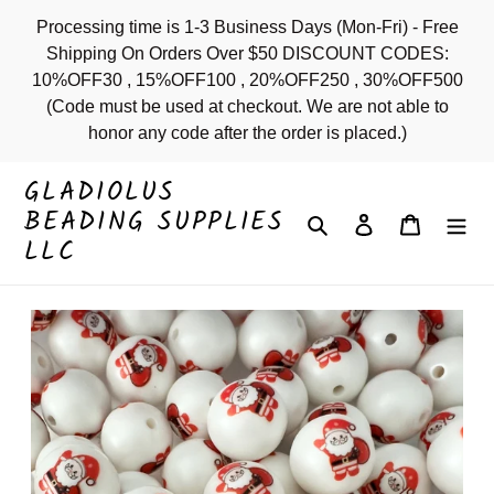
Skip
Processing time is 1-3 Business Days (Mon-Fri) - Free
to
Shipping On Orders Over $50 DISCOUNT CODES:
content
10%OFF30 , 15%OFF100 , 20%OFF250 , 30%OFF500
(Code must be used at checkout. We are not able to
honor any code after the order is placed.)
GLADIOLUS
BEADING SUPPLIES
Search
Log in
Cart
LLC