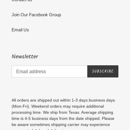
Join Our Facebook Group
Email Us
Newsletter
SUBSCRIBE
All orders are shipped out within 1-3 days business days
(Mon-Fri). Weekend orders may require additional
processing time. We ship from Texas. Average shipping
time is 4-5 business days from the date shipped. Please
be aware sometimes shipping carrier may experience