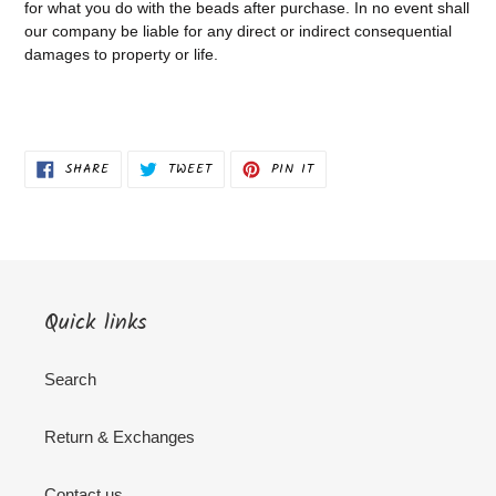
for what you do with the beads after purchase.
In no event shall
our company be liable for any direct or indirect consequential
damages to property or life.
SHARE
TWEET
PIN
SHARE
TWEET
PIN IT
ON
ON
ON
FACEBOOK
TWITTER
PINTEREST
Quick links
Search
Return & Exchanges
Contact us