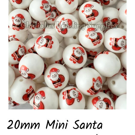
20mm Mini Santa