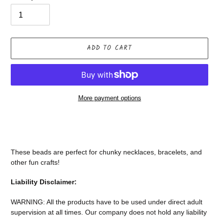
ADD TO CART
More payment options
Adding
product
to
your
These beads are perfect for chunky necklaces, bracelets, and
cart
other fun crafts!
Liability Disclaimer:
WARNING: All the products have to be used under direct adult
supervision at all times. Our company does not
hold any liability