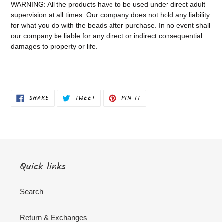
WARNING: All the products have to be used under direct adult
supervision at all times. Our company does not
hold any liability
for what you do with the beads after purchase.
In no event shall
our company be liable for any direct or indirect consequential
damages to property or life.
SHARE
TWEET
PIN
SHARE
TWEET
PIN IT
ON
ON
ON
FACEBOOK
TWITTER
PINTEREST
Quick links
Search
Return & Exchanges