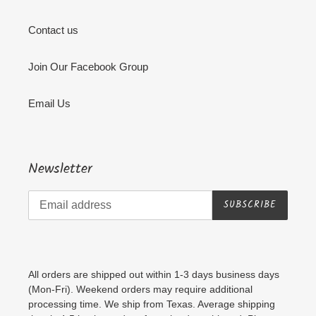
Contact us
Join Our Facebook Group
Email Us
Newsletter
SUBSCRIBE
All orders are shipped out within 1-3 days business days
(Mon-Fri). Weekend orders may require additional
processing time. We ship from Texas. Average shipping