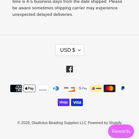
time is 4-5 business days from the date shipped. Please
be aware sometimes shipping carrier may experience
unexpected delayed deliveries.
C
USD $
U
R
Facebook
R
E
Payment
N
methods
C
Y
© 2026,
Gladiolus Beading Supplies LLC
Powered by Shopify