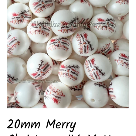
20mm Merry