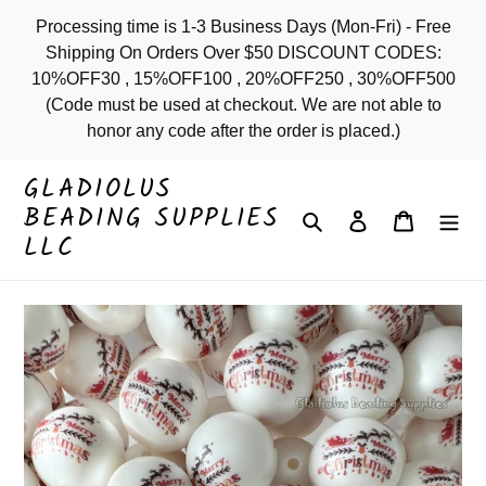
Skip
Processing time is 1-3 Business Days (Mon-Fri) - Free
to
Shipping On Orders Over $50 DISCOUNT CODES:
content
10%OFF30 , 15%OFF100 , 20%OFF250 , 30%OFF500
(Code must be used at checkout. We are not able to
honor any code after the order is placed.)
GLADIOLUS
BEADING SUPPLIES
Search
Log in
Cart
LLC