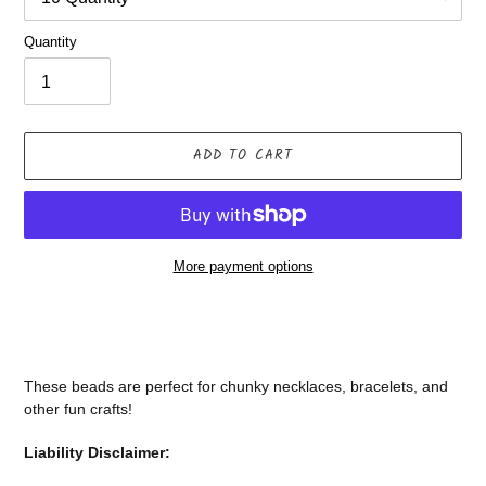
Quantity
ADD TO CART
More payment options
Adding
product
to
your
These beads are perfect for chunky necklaces, bracelets, and
cart
other fun crafts!
Liability Disclaimer: