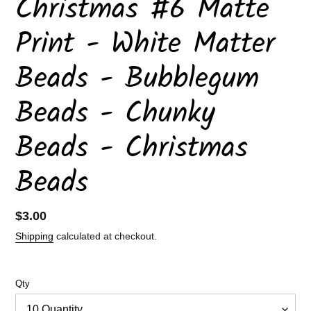
Christmas #6 Matte
Print - White Matter
Beads - Bubblegum
Beads - Chunky
Beads - Christmas
Beads
Regular
$3.00
price
Shipping
calculated at checkout.
Qty