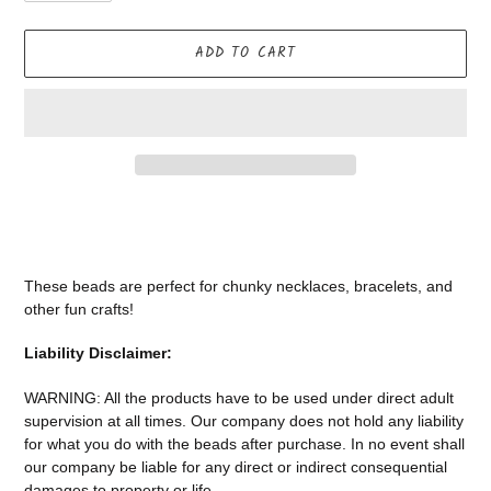
ADD TO CART
Adding
product
to
your
These beads are perfect for chunky necklaces, bracelets, and
cart
other fun crafts!
Liability Disclaimer:
WARNING: All the products have to be used under direct adult
supervision at all times. Our company does not
hold any liability
for what you do with the beads after purchase.
In no event shall
our company be liable for any direct or indirect consequential
damages to property or life.