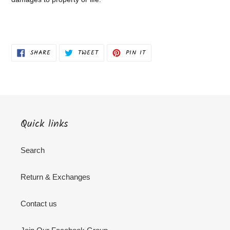
SHARE
TWEET
PIN
SHARE
TWEET
PIN IT
ON
ON
ON
FACEBOOK
TWITTER
PINTEREST
Quick links
Search
Return & Exchanges
Contact us