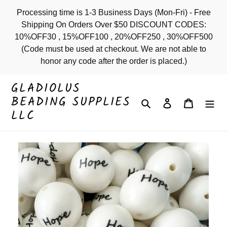
Skip
Processing time is 1-3 Business Days (Mon-Fri) - Free
to
Shipping On Orders Over $50 DISCOUNT CODES:
content
10%OFF30 , 15%OFF100 , 20%OFF250 , 30%OFF500
(Code must be used at checkout. We are not able to
honor any code after the order is placed.)
GLADIOLUS
BEADING SUPPLIES
Search
Log in
Cart
LLC