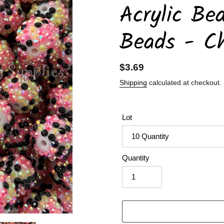
Acrylic Be
Beads - C
Regular
$3.69
price
Shipping
calculated at checkout.
Lot
Quantity