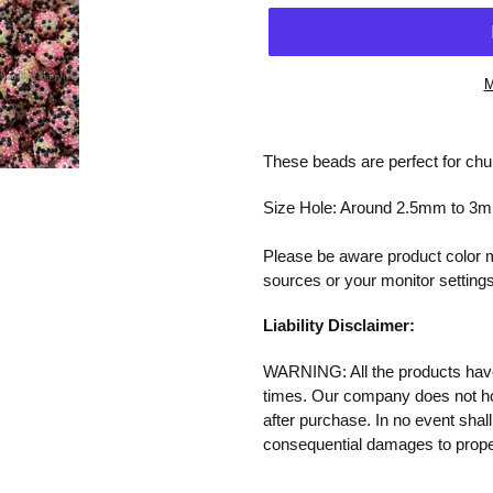
M
Adding
product
These beads are perfect for chun
to
your
Size Hole: Around 2.5mm to 3
cart
Please be aware product color ma
sources or your monitor settings
Liability Disclaimer:
WARNING: All the products have 
times. Our company does not
h
after purchase.
In no event shall
consequential damages to proper