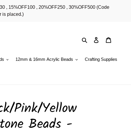
OFF30 , 15%OFF100 , 20%OFF250 , 30%OFF500 (Code
 is placed.)
Search
Log in
Cart
ds
12mm & 16mm Acrylic Beads
Crafting Supplies
k/Pink/Yellow
tone Beads -