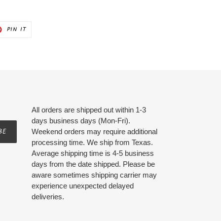
PIN
PIN IT
ON
ER
PINTEREST
All orders are shipped out within 1-3
days business days (Mon-Fri).
BE
Weekend orders may require additional
processing time. We ship from Texas.
Average shipping time is 4-5 business
days from the date shipped. Please be
aware sometimes shipping carrier may
experience unexpected delayed
deliveries.