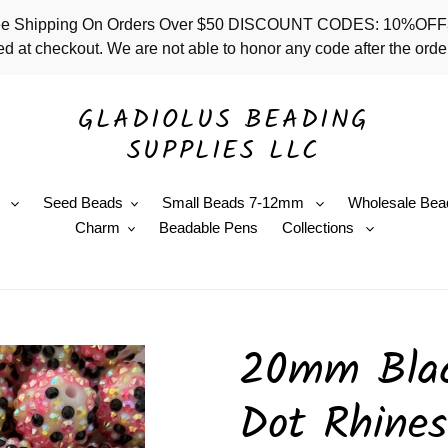
 - Free Shipping On Orders Over $50 DISCOUNT CODES: 10%
d at checkout. We are not able to honor any code after the order
GLADIOLUS BEADING
SUPPLIES LLC
e
Seed Beads
Small Beads 7-12mm
Wholesale Bea
Charm
Beadable Pens
Collections
20mm Blac
Dot Rhines