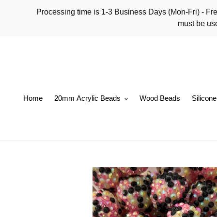
Skip
Processing time is 1-3 Business Days (Mon-Fri)
to
must be use
content
Home
20mm Acrylic Beads
Wood Beads
Silicon