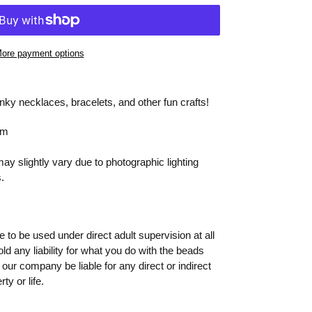
ore payment options
ky necklaces, bracelets, and other fun crafts!
mm
y slightly vary due to photographic lighting
.
to be used under direct adult supervision at all
old any liability for what you do with the beads
 our company be liable for any direct or indirect
ty or life.