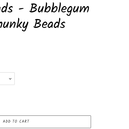
ads - Bubblegum
hunky Beads
ADD TO CART