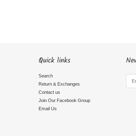
Quick links
New
Search
Return & Exchanges
Contact us
Join Our Facebook Group
Email Us