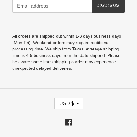
SUBSCRIBE
All orders are shipped out within 1-3 days business days
(Mon-Fri). Weekend orders may require additional
processing time. We ship from Texas. Average shipping
time is 4-5 business days from the date shipped. Please
be aware sometimes shipping carrier may experience
unexpected delayed deliveries.
C
USD $
U
R
Facebook
R
E