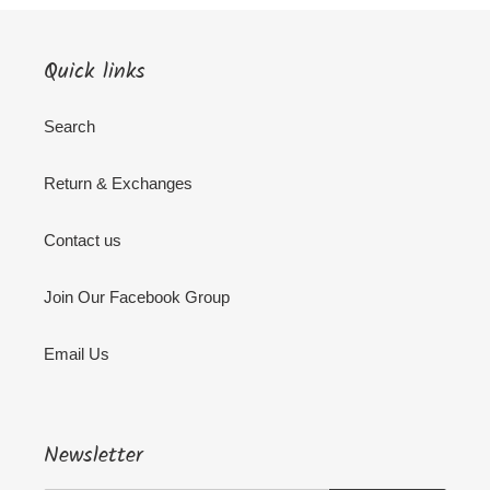
Quick links
Search
Return & Exchanges
Contact us
Join Our Facebook Group
Email Us
Newsletter