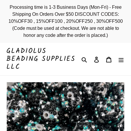
Skip
Processing time is 1-3 Business Days (Mon-Fri) - Free
to
Shipping On Orders Over $50 DISCOUNT CODES:
content
10%OFF30 , 15%OFF100 , 20%OFF250 , 30%OFF500
(Code must be used at checkout. We are not able to
honor any code after the order is placed.)
GLADIOLUS
BEADING SUPPLIES
Search
Log in
Cart
LLC