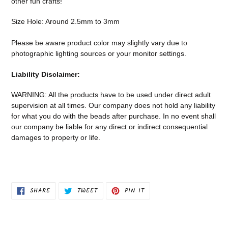
other fun crafts!
your
cart
Size Hole: Around 2.5mm to 3mm
Please be aware product color may slightly vary due to
photographic lighting sources or your monitor settings.
Liability Disclaimer:
WARNING: All the products have to be used under direct adult
supervision at all times. Our company does not
hold any liability
for what you do with the beads after purchase.
In no event shall
our company be liable for any direct or indirect consequential
damages to property or life.
SHARE
TWEET
PIN
SHARE
TWEET
PIN IT
ON
ON
ON
FACEBOOK
TWITTER
PINTEREST