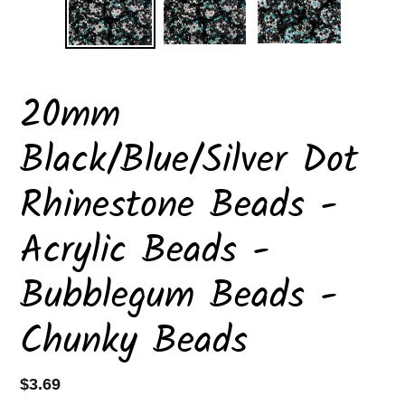
20mm
Black/Blue/Silver Dot
Rhinestone Beads -
Acrylic Beads -
Bubblegum Beads -
Chunky Beads
Regular
$3.69