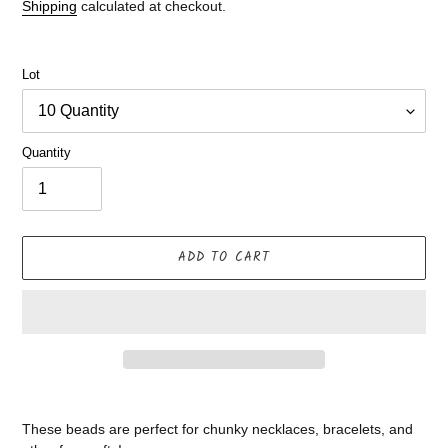
price
Shipping
calculated at checkout.
Lot
Quantity
ADD TO CART
Adding
product
These beads are perfect for chunky necklaces, bracelets, and
to