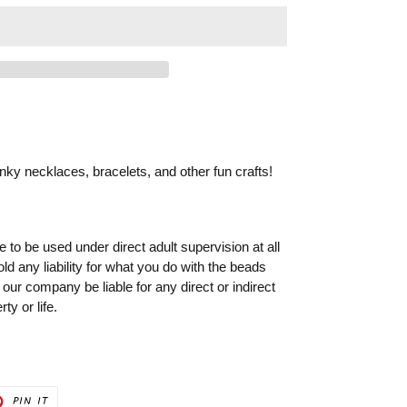
ky necklaces, bracelets, and other fun crafts!
to be used under direct adult supervision at all
old any liability for what you do with the beads
 our company be liable for any direct or indirect
ty or life.
PIN
PIN IT