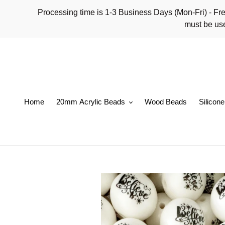
Skip
Processing time is 1-3 Business Days (Mon-Fri)
to
must be use
content
Home
20mm Acrylic Beads
Wood Beads
Silicon