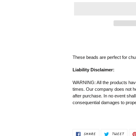
Adding
product
to
your
These beads are perfect for chun
cart
Liability Disclaimer:
WARNING: All the products have 
times. Our company does not
h
after purchase.
In no event shall
consequential damages to proper
SHARE
TWEET
SHARE
TWEET