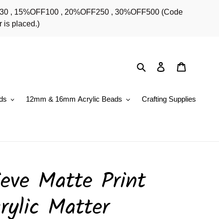
OFF30 , 15%OFF100 , 20%OFF250 , 30%OFF500 (Code
 is placed.)
Search
Log in
Cart
ds
12mm & 16mm Acrylic Beads
Crafting Supplies
eve Matte Print
rylic Matter