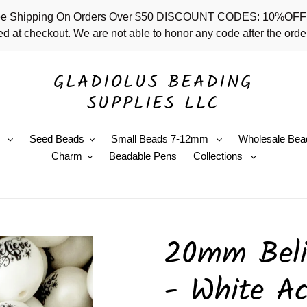
 - Free Shipping On Orders Over $50 DISCOUNT CODES: 10%
d at checkout. We are not able to honor any code after the order
GLADIOLUS BEADING
SUPPLIES LLC
e
Seed Beads
Small Beads 7-12mm
Wholesale Bea
Charm
Beadable Pens
Collections
20mm Beli
- White Ac