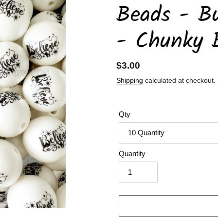
Beads - B
- Chunky 
Regular
$3.00
price
Shipping
calculated at checkout.
Qty
Quantity