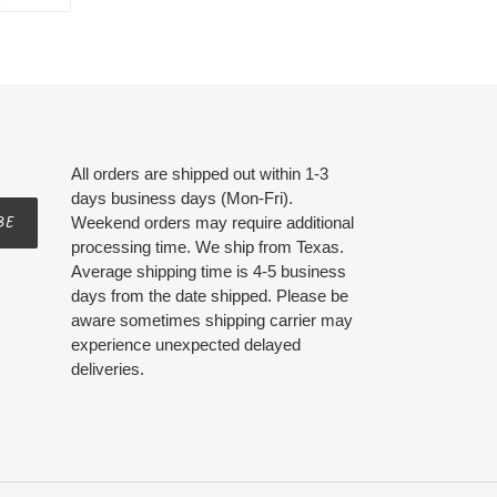
ON
ER
PINTEREST
All orders are shipped out within 1-3
days business days (Mon-Fri).
BE
Weekend orders may require additional
processing time. We ship from Texas.
Average shipping time is 4-5 business
days from the date shipped. Please be
aware sometimes shipping carrier may
experience unexpected delayed
deliveries.