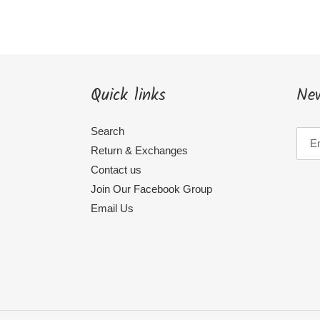
Quick links
New
Search
Return & Exchanges
Contact us
Join Our Facebook Group
Email Us