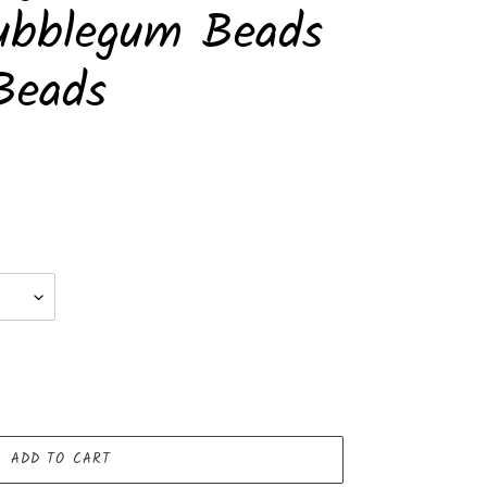
ubblegum Beads
Beads
ADD TO CART