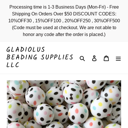
Skip
Processing time is 1-3 Business Days (Mon-Fri) - Free
to
Shipping On Orders Over $50 DISCOUNT CODES:
content
10%OFF30 , 15%OFF100 , 20%OFF250 , 30%OFF500
(Code must be used at checkout. We are not able to
honor any code after the order is placed.)
GLADIOLUS
BEADING SUPPLIES
Search
Log in
Cart
LLC