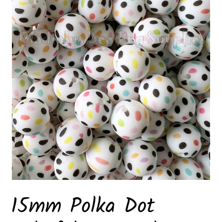
15mm Polka Dot