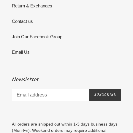
Return & Exchanges
Contact us
Join Our Facebook Group
Email Us
Newsletter
SUBSCRIBE
All orders are shipped out within 1-3 days business days
(Mon-Fri). Weekend orders may require additional