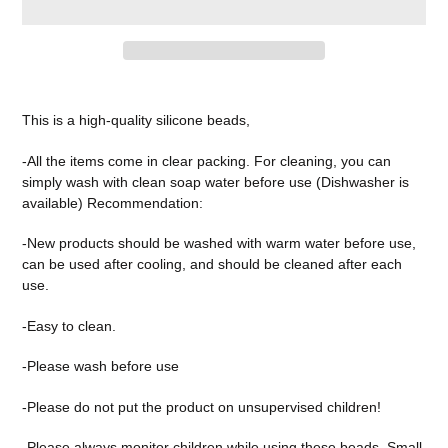
Adding
product
This is a high-quality silicone beads,
to
your
-All the items come in clear packing. For cleaning, you can
cart
simply wash with clean soap water before use (Dishwasher is
available) Recommendation:
-New products should be washed with warm water before use,
can be used after cooling, and should be cleaned after each
use.
-Easy to clean.
-Please wash before use
-Please do not put the product on unsupervised children!
-Please always monitor children while using these beads. Small