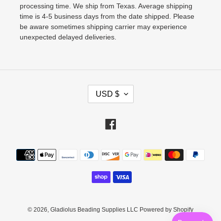
processing time. We ship from Texas. Average shipping
time is 4-5 business days from the date shipped. Please
be aware sometimes shipping carrier may experience
unexpected delayed deliveries.
C
USD $
U
R
Facebook
R
E
Payment
N
methods
C
Y
© 2026,
Gladiolus Beading Supplies LLC
Powered by Shopify