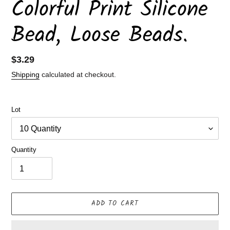
Colorful Print Silicone
Bead, Loose Beads.
Regular
$3.29
price
Shipping
calculated at checkout.
Lot
Quantity
ADD TO CART