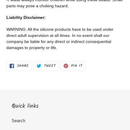
parts may pose a choking hazard.
Liability Disclaimer:
WARNING: All the silicone products have to be used under
direct adult supervision at all times. In no event shall our
company be liable for any direct or indirect consequential
damages to property or life.
SHARE
TWEET
PIN
SHARE
TWEET
PIN IT
ON
ON
ON
FACEBOOK
TWITTER
PINTEREST
Quick links
Search