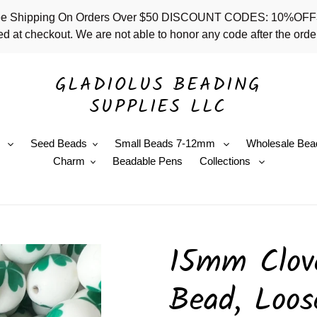
 - Free Shipping On Orders Over $50 DISCOUNT CODES: 10%
d at checkout. We are not able to honor any code after the order
GLADIOLUS BEADING
SUPPLIES LLC
e
Seed Beads
Small Beads 7-12mm
Wholesale Bea
Charm
Beadable Pens
Collections
15mm Clove
Bead, Loos