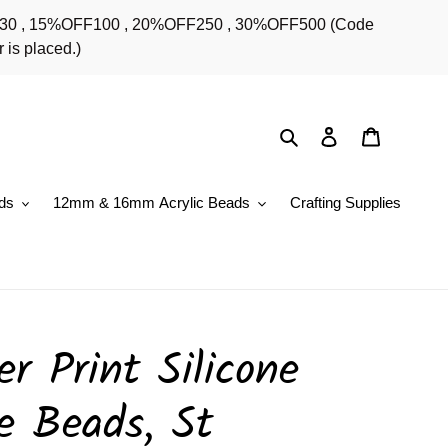
OFF30 , 15%OFF100 , 20%OFF250 , 30%OFF500 (Code
 is placed.)
Search
Log in
Cart
ds
12mm & 16mm Acrylic Beads
Crafting Supplies
r Print Silicone
e Beads, St