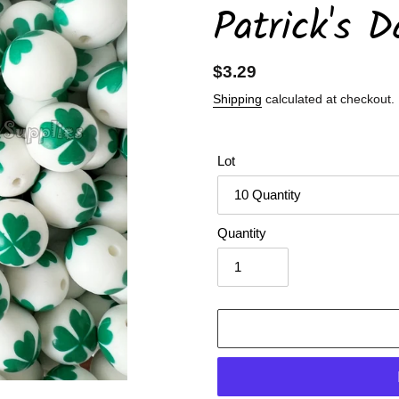
Patrick's D
Regular
$3.29
price
Shipping
calculated at checkout.
Lot
Quantity