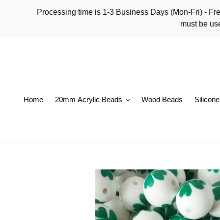
Skip
Processing time is 1-3 Business Days (Mon-Fri)
to
must be use
content
Home
20mm Acrylic Beads
Wood Beads
Silicon