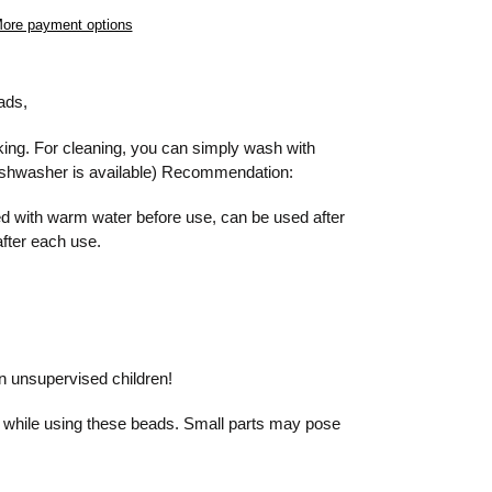
ore payment options
eads,
king. For cleaning, you can simply wash with
ishwasher is available) Recommendation:
 with warm water before use, can be used after
after each use.
on unsupervised children!
 while using these beads. Small parts may pose