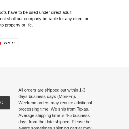
cts have to be used under direct adult
vent shall our company be liable for any direct or
 property or life.
PIN
PIN IT
ON
ER
PINTEREST
All orders are shipped out within 1-3
days business days (Mon-Fri).
BE
Weekend orders may require additional
processing time. We ship from Texas.
Average shipping time is 4-5 business
days from the date shipped. Please be
aware sometimes shipping carrier may