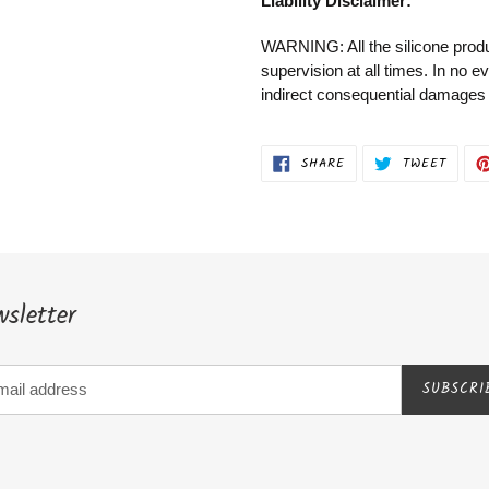
Liability Disclaimer:
WARNING: All the silicone produ
supervision at all times. In no e
indirect consequential damages to
SHARE
TWEET
SHARE
TWEET
ON
ON
FACEBOOK
TWITT
sletter
SUBSCRI