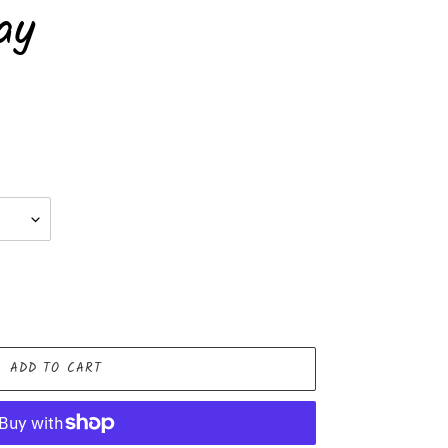
ay
ADD TO CART