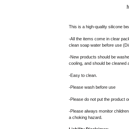
M
Adding
product
This is a high-quality silicone b
to
your
-All the items come in clear pac
cart
clean soap water before use (D
-New products should be washed
cooling, and should be cleaned 
-Easy to clean.
-Please wash before use
-Please do not put the product 
-Please always monitor children
a choking hazard.