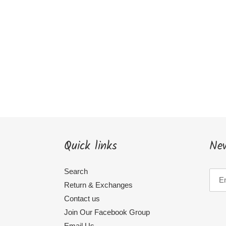
Quick links
New
Search
Return & Exchanges
Contact us
Join Our Facebook Group
Email Us