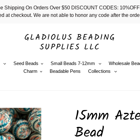
 - Free Shipping On Orders Over $50 DISCOUNT CODES: 10%
d at checkout. We are not able to honor any code after the order
GLADIOLUS BEADING
SUPPLIES LLC
e
Seed Beads
Small Beads 7-12mm
Wholesale Bea
Charm
Beadable Pens
Collections
15mm Aztec
Bead