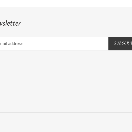
sletter
SUBSCRI