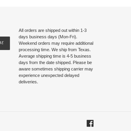
All orders are shipped out within 1-3
days business days (Mon-Fri).
BE
Weekend orders may require additional
processing time. We ship from Texas.
Average shipping time is 4-5 business
days from the date shipped. Please be
aware sometimes shipping carrier may
experience unexpected delayed
deliveries.
Facebook