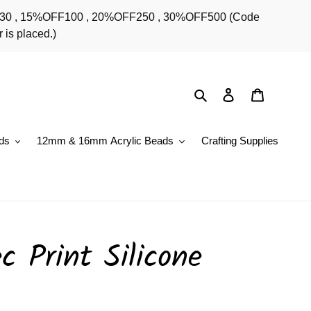
OFF30 , 15%OFF100 , 20%OFF250 , 30%OFF500 (Code
 is placed.)
Search
Log in
Cart
ds
12mm & 16mm Acrylic Beads
Crafting Supplies
 Print Silicone