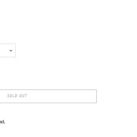
SOLD OUT
ad,