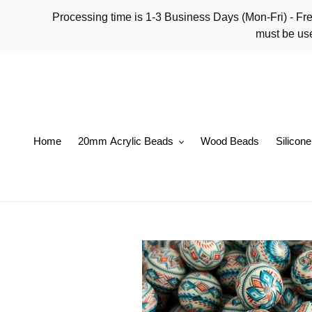
Skip
Processing time is 1-3 Business Days (Mon-Fri)
to
must be use
content
Home
20mm Acrylic Beads
Wood Beads
Silicon