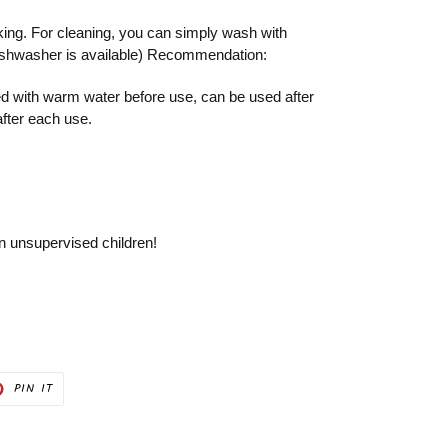
king. For cleaning, you can simply wash with
ishwasher is available) Recommendation:
 with warm water before use, can be used after
after each use.
on unsupervised children!
PIN
PIN IT
ON
ER
PINTEREST