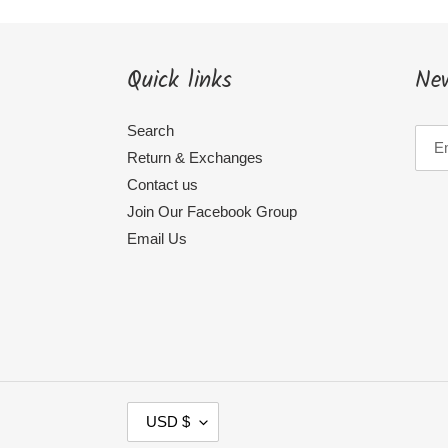
Quick links
New
Search
Return & Exchanges
Contact us
Join Our Facebook Group
Email Us
C
USD $
U