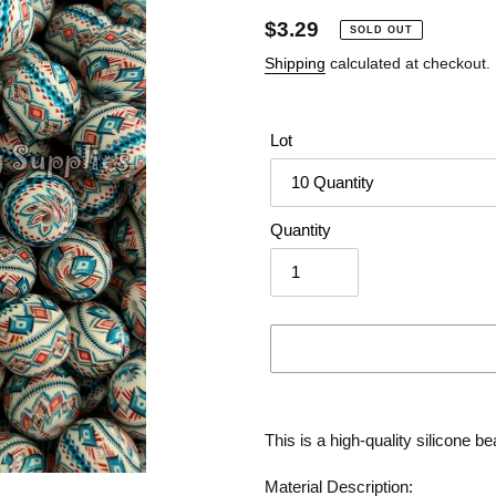
Regular
$3.29
SOLD OUT
price
Shipping
calculated at checkout.
Lot
Quantity
Adding
product
This is a high-quality silicone be
to
your
Material Description: