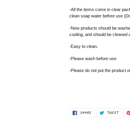
cart
-All the items come in clear pac
clean soap water before use (D
-New products should be washed
cooling, and should be cleaned 
-Easy to clean.
-Please wash before use
-Please do not put the product 
SHARE
TWEET
SHARE
TWEET
ON
ON
FACEBOOK
TWITT