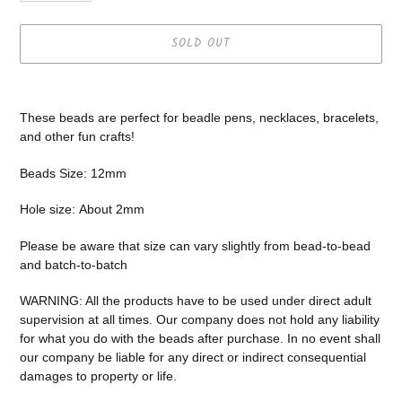
SOLD OUT
Adding
product
These beads are perfect for beadle pens, necklaces, bracelets,
to
and other fun crafts!
your
cart
Beads Size: 12mm
Hole size:
About 2mm
Please be aware that size can vary slightly from bead-to-bead
and batch-to-batch
WARNING: All the products have to be used under direct adult
supervision at all times. Our company does not
hold any liability
for what you do with the beads after purchase.
In no event shall
our company be liable for any direct or indirect consequential
damages to property or life.