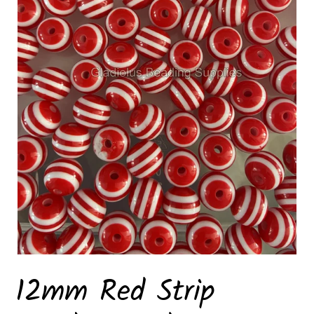
12mm Red Strip