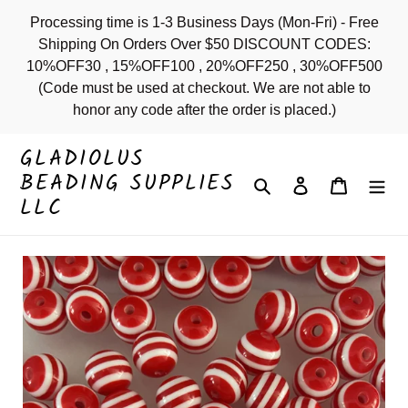
Skip
Processing time is 1-3 Business Days (Mon-Fri) - Free
to
Shipping On Orders Over $50 DISCOUNT CODES:
content
10%OFF30 , 15%OFF100 , 20%OFF250 , 30%OFF500
(Code must be used at checkout. We are not able to
honor any code after the order is placed.)
GLADIOLUS
BEADING SUPPLIES
Search
Log in
Cart
LLC