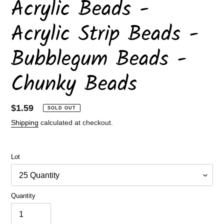
Acrylic Beads -
Acrylic Strip Beads -
Bubblegum Beads -
Chunky Beads
Regular
$1.59
SOLD OUT
price
Shipping
calculated at checkout.
Lot
Quantity