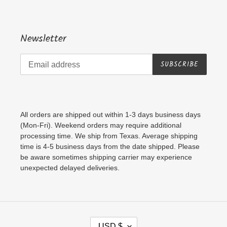
Newsletter
SUBSCRIBE
All orders are shipped out within 1-3 days business days
(Mon-Fri). Weekend orders may require additional
processing time. We ship from Texas. Average shipping
time is 4-5 business days from the date shipped. Please
be aware sometimes shipping carrier may experience
unexpected delayed deliveries.
C
USD $