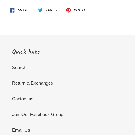
SHARE
TWEET
PIN
SHARE
TWEET
PIN IT
ON
ON
ON
FACEBOOK
TWITTER
PINTEREST
Quick links
Search
Return & Exchanges
Contact us
Join Our Facebook Group
Email Us