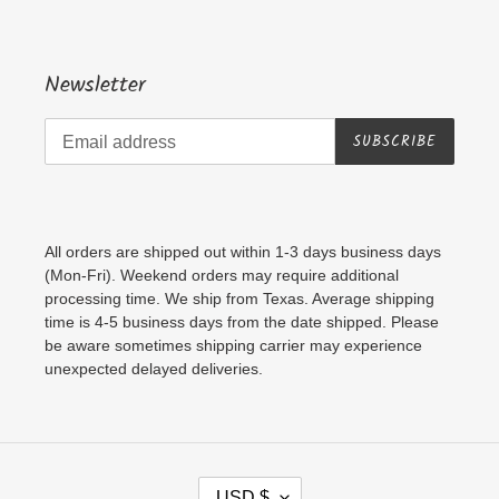
Newsletter
SUBSCRIBE
All orders are shipped out within 1-3 days business days
(Mon-Fri). Weekend orders may require additional
processing time. We ship from Texas. Average shipping
time is 4-5 business days from the date shipped. Please
be aware sometimes shipping carrier may experience
unexpected delayed deliveries.
C
USD $