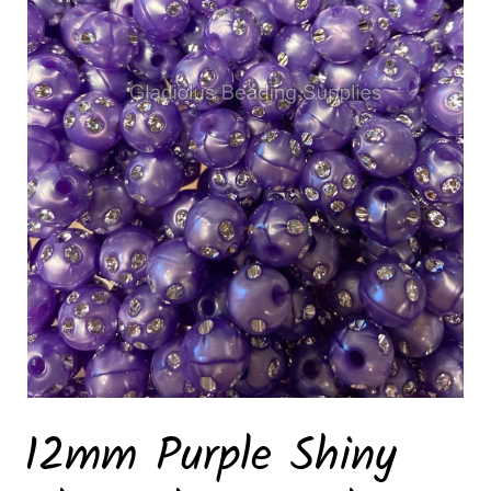
12mm Purple Shiny