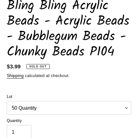
Bling Bling Acrylic
Beads - Acrylic Beads
- Bubblegum Beads -
Chunky Beads P104
Regular
$3.99
SOLD OUT
price
Shipping
calculated at checkout.
Lot
Quantity