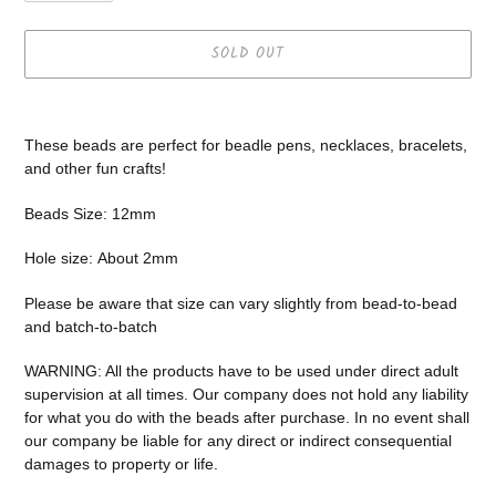
SOLD OUT
Adding
product
These beads are perfect for beadle pens, necklaces, bracelets,
to
and other fun crafts!
your
cart
Beads Size: 12mm
Hole size:
About 2mm
Please be aware that size can vary slightly from bead-to-bead
and batch-to-batch
WARNING: All the products have to be used under direct adult
supervision at all times. Our company does not
hold any liability
for what you do with the beads after purchase.
In no event shall
our company be liable for any direct or indirect consequential
damages to property or life.