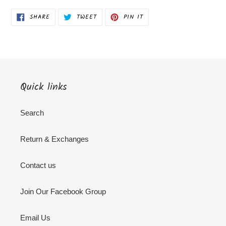
SHARE
TWEET
PIN
SHARE
TWEET
PIN IT
ON
ON
ON
FACEBOOK
TWITTER
PINTEREST
Quick links
Search
Return & Exchanges
Contact us
Join Our Facebook Group
Email Us