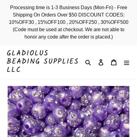
Skip
Processing time is 1-3 Business Days (Mon-Fri) - Free
to
Shipping On Orders Over $50 DISCOUNT CODES:
content
10%OFF30 , 15%OFF100 , 20%OFF250 , 30%OFF500
(Code must be used at checkout. We are not able to
honor any code after the order is placed.)
GLADIOLUS
BEADING SUPPLIES
Search
Log in
Cart
LLC