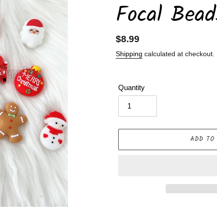
Focal Bead
Regular
$8.99
price
Shipping
calculated at checkout.
Quantity
ADD TO
Adding