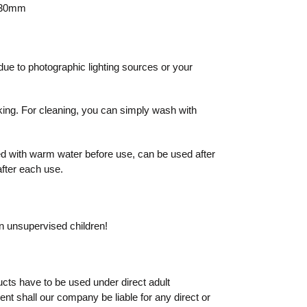
o 30mm
due to photographic lighting sources or your
king. For cleaning, you can simply wash with
 with warm water before use, can be used after
after each use.
on unsupervised children!
cts have to be used under direct adult
vent shall our company be liable for any direct or