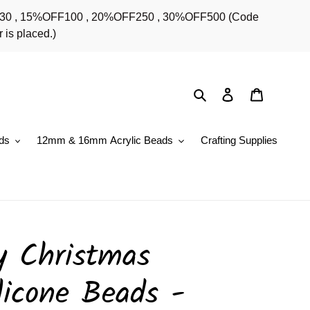
OFF30 , 15%OFF100 , 20%OFF250 , 30%OFF500 (Code
 is placed.)
Search
Log in
Cart
ds
12mm & 16mm Acrylic Beads
Crafting Supplies
y Christmas
licone Beads -