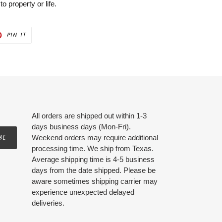
 property or life.
PIN
PIN IT
ON
ER
PINTEREST
All orders are shipped out within 1-3
days business days (Mon-Fri).
BE
Weekend orders may require additional
processing time. We ship from Texas.
Average shipping time is 4-5 business
days from the date shipped. Please be
aware sometimes shipping carrier may
experience unexpected delayed
deliveries.