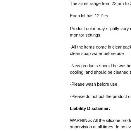
product
The sizes range from 22mm t
to
your
Each lot has 12 Pcs
cart
Product color may slightly vary 
monitor settings.
-All the items come in clear pac
clean soap water before use
-New products should be washed
cooling, and should be cleaned 
-Please wash before use
-Please do not put the product 
Liability Disclaimer:
WARNING: All the silicone produ
supervision at all times. In no e