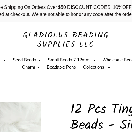
 - Free Shipping On Orders Over $50 DISCOUNT CODES: 10%
d at checkout. We are not able to honor any code after the order
GLADIOLUS BEADING
SUPPLIES LLC
e
Seed Beads
Small Beads 7-12mm
Wholesale Bea
Charm
Beadable Pens
Collections
12 Pcs Tin
Beads - Si