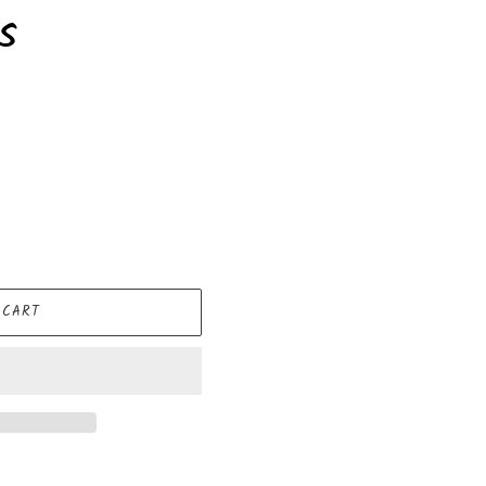
s
 CART