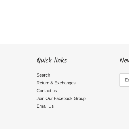
Quick links
New
Search
Return & Exchanges
Contact us
Join Our Facebook Group
Email Us