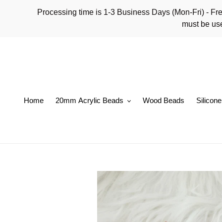
Skip
Processing time is 1-3 Business Days (Mon-Fri)
to
must be use
content
Home
20mm Acrylic Beads
Wood Beads
Silicon