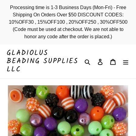
Skip
Processing time is 1-3 Business Days (Mon-Fri) - Free
to
Shipping On Orders Over $50 DISCOUNT CODES:
content
10%OFF30 , 15%OFF100 , 20%OFF250 , 30%OFF500
(Code must be used at checkout. We are not able to
honor any code after the order is placed.)
GLADIOLUS
BEADING SUPPLIES
Search
Log in
Cart
LLC