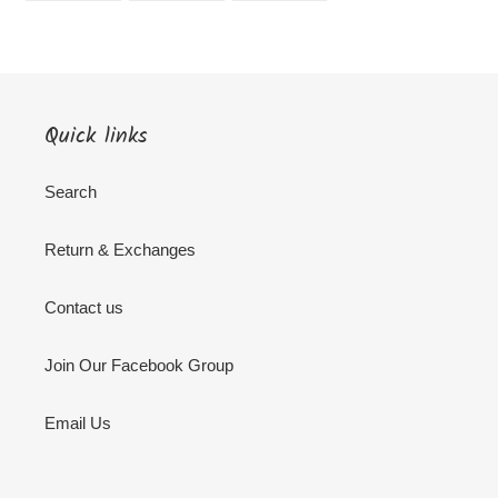
FACEBOOK
TWITTER
PINTEREST
Quick links
Search
Return & Exchanges
Contact us
Join Our Facebook Group
Email Us