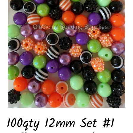
100qty 12mm Set #1