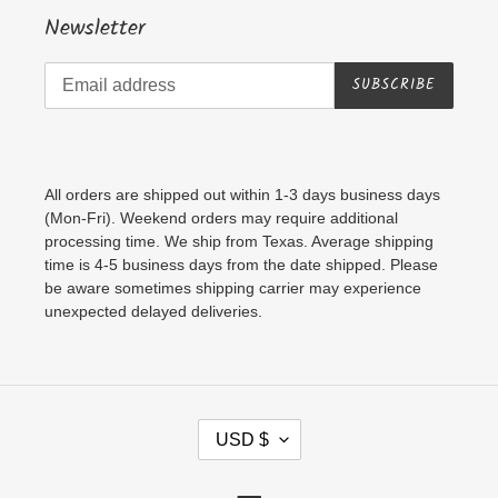
Newsletter
SUBSCRIBE
All orders are shipped out within 1-3 days business days
(Mon-Fri). Weekend orders may require additional
processing time. We ship from Texas. Average shipping
time is 4-5 business days from the date shipped. Please
be aware sometimes shipping carrier may experience
unexpected delayed deliveries.
C
USD $
U
R