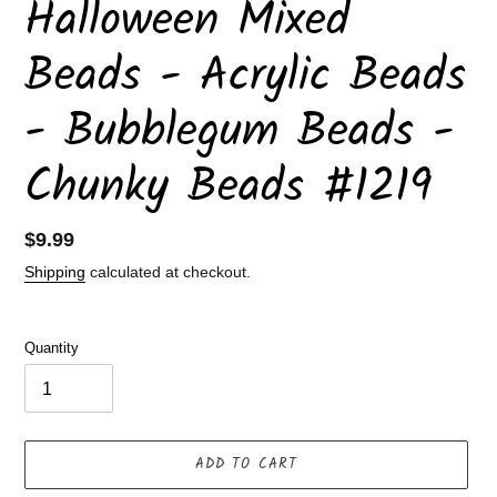
Halloween Mixed
Beads - Acrylic Beads
- Bubblegum Beads -
Chunky Beads #1219
Regular
$9.99
price
Shipping
calculated at checkout.
Quantity
ADD TO CART