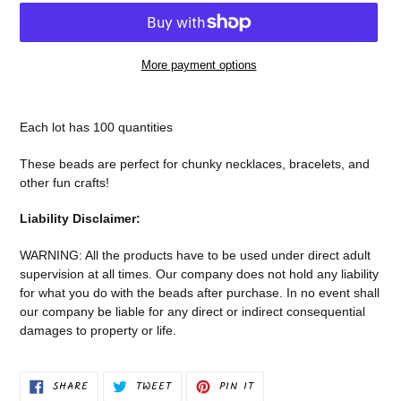
More payment options
Adding
product
Each lot has 100 quantities
to
your
These beads are perfect for chunky necklaces, bracelets, and
cart
other fun crafts!
Liability Disclaimer:
WARNING: All the products have to be used under direct adult
supervision at all times. Our company does not
hold any liability
for what you do with the beads after purchase.
In no event shall
our company be liable for any direct or indirect consequential
damages to property or life.
SHARE
TWEET
PIN
SHARE
TWEET
PIN IT
ON
ON
ON