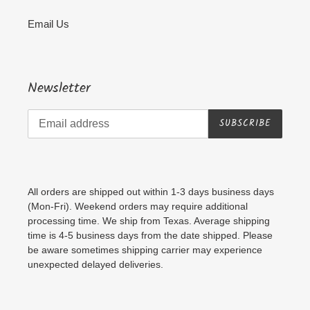
Email Us
Newsletter
SUBSCRIBE
All orders are shipped out within 1-3 days business days
(Mon-Fri). Weekend orders may require additional
processing time. We ship from Texas. Average shipping
time is 4-5 business days from the date shipped. Please
be aware sometimes shipping carrier may experience
unexpected delayed deliveries.