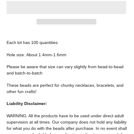
Adding
product
Each lot has 100 quantities
to
your
Hole size:
About 1.4mm-1.6mm
cart
Please be aware that size can vary slightly from bead-to-bead
and batch-to-batch
These beads are perfect for chunky necklaces, bracelets, and
other fun crafts!
Liability Disclaimer:
WARNING: All the products have to be used under direct adult
supervision at all times. Our company does not
hold any liability
for what you do with the beads after purchase.
In no event shall