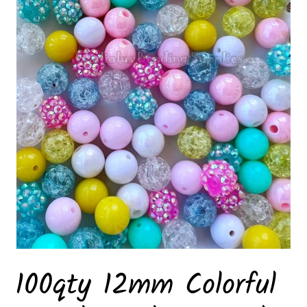
100qty 12mm Colorful