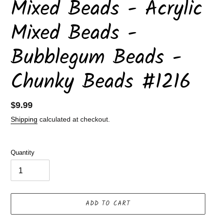
Mixed Beads - Acrylic
Mixed Beads -
Bubblegum Beads -
Chunky Beads #1216
Regular
$9.99
price
Shipping
calculated at checkout.
Quantity
ADD TO CART