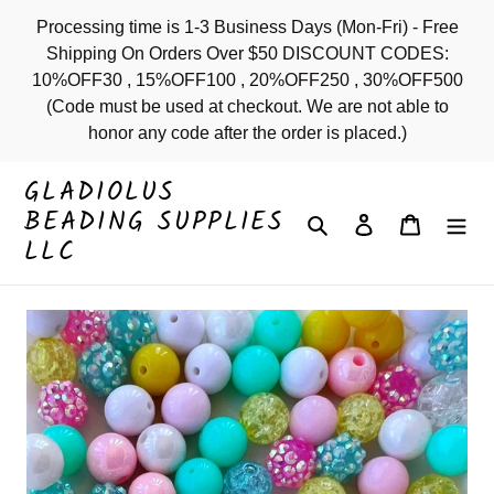
Skip
Processing time is 1-3 Business Days (Mon-Fri) - Free
to
Shipping On Orders Over $50 DISCOUNT CODES:
content
10%OFF30 , 15%OFF100 , 20%OFF250 , 30%OFF500
(Code must be used at checkout. We are not able to
honor any code after the order is placed.)
GLADIOLUS
BEADING SUPPLIES
Search
Log in
Cart
LLC