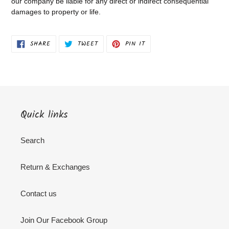
our company be liable for any direct or indirect consequential
damages to property or life.
SHARE
TWEET
PIN
SHARE
TWEET
PIN IT
ON
ON
ON
FACEBOOK
TWITTER
PINTEREST
Quick links
Search
Return & Exchanges
Contact us
Join Our Facebook Group