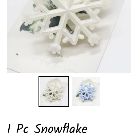
1 Pc Snowflake