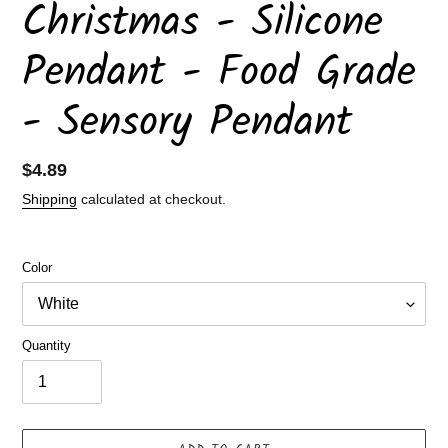
Christmas - Silicone
Pendant - Food Grade
- Sensory Pendant
Regular
$4.89
price
Shipping
calculated at checkout.
Color
Quantity