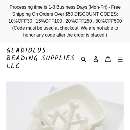
Skip
Processing time is 1-3 Business Days (Mon-Fri) - Free
to
Shipping On Orders Over $50 DISCOUNT CODES:
content
10%OFF30 , 15%OFF100 , 20%OFF250 , 30%OFF500
(Code must be used at checkout. We are not able to
honor any code after the order is placed.)
GLADIOLUS
BEADING SUPPLIES
Search
Log in
Cart
LLC