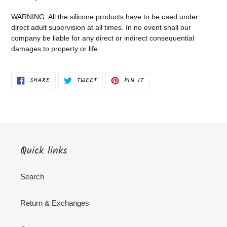
WARNING: All the silicone products have to be used under
direct adult supervision at all times. In no event shall our
company be liable for any direct or indirect consequential
damages to property or life.
SHARE
TWEET
PIN
SHARE
TWEET
PIN IT
ON
ON
ON
FACEBOOK
TWITTER
PINTEREST
Quick links
Search
Return & Exchanges