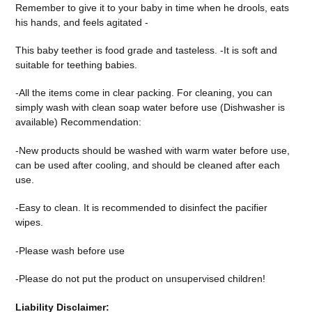
Reme
mber to give it to your baby in time when he drools, eats
his hands, and feels agitated -
This baby teether is food grade and tasteless. -It is soft and
suitable for teething babies.
-All the items come in clear packing. For cleaning, you can
simply wash with clean soap water before use (Dishwasher is
available) Recommendation:
-New products should be washed with warm water before use,
can be used after cooling, and should be cleaned after each
use.
-Easy to clean. It is recommended to disinfect the pacifier
wipes.
-Please wash before use
-Please do not put the product on unsupervised children!
Liability Disclaimer: