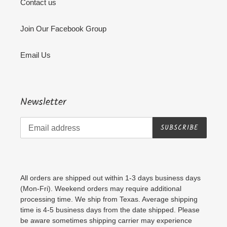
Contact us
Join Our Facebook Group
Email Us
Newsletter
SUBSCRIBE
All orders are shipped out within 1-3 days business days
(Mon-Fri). Weekend orders may require additional
processing time. We ship from Texas. Average shipping
time is 4-5 business days from the date shipped. Please
be aware sometimes shipping carrier may experience