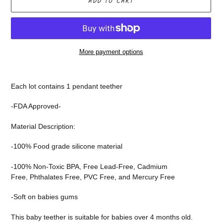
ADD TO CART
More payment options
Adding
product
Each lot contains 1 pendant teether
to
your
-FDA Approved-
cart
Material Description:
-100% Food grade silicone
material
-100% Non-Toxic BPA,
Free Lead-Free,
Cadmium
Free,
Phthalates Free,
PVC Free, and
Mercury Free
-Soft on babies gums
This baby teether is suitable for babies over 4 months old.