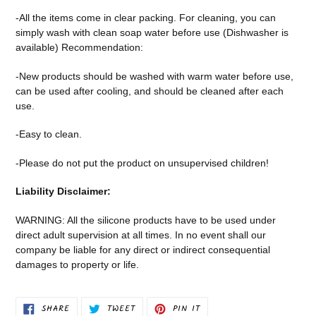
-All the items come in clear packing. For cleaning, you can
simply wash with clean soap water before use (Dishwasher is
available) Recommendation:
-New products should be washed with warm water before use,
can be used after cooling, and should be cleaned after each
use.
-Easy to clean.
-Please do not put the product on unsupervised children!
Liability Disclaimer:
WARNING: All the silicone products have to be used under
direct adult supervision at all times. In no event shall our
company be liable for any direct or indirect consequential
damages to property or life.
SHARE
TWEET
PIN
SHARE
TWEET
PIN IT
ON
ON
ON