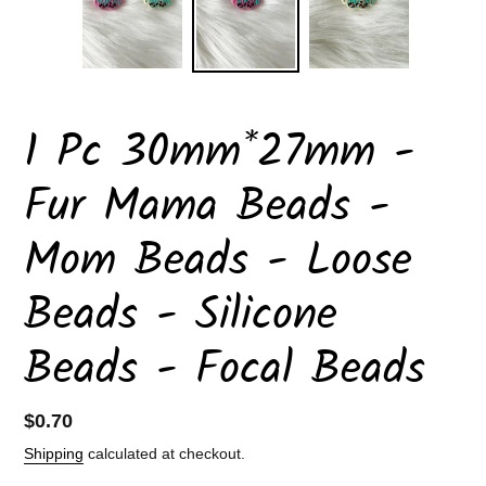
1 Pc 30mm*27mm -
Fur Mama Beads -
Mom Beads - Loose
Beads - Silicone
Beads - Focal Beads
Regular
$0.70
price
Shipping
calculated at checkout.