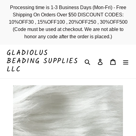
Skip
Processing time is 1-3 Business Days (Mon-Fri) - Free
to
Shipping On Orders Over $50 DISCOUNT CODES:
content
10%OFF30 , 15%OFF100 , 20%OFF250 , 30%OFF500
(Code must be used at checkout. We are not able to
honor any code after the order is placed.)
GLADIOLUS
BEADING SUPPLIES
Search
Log in
Cart
LLC