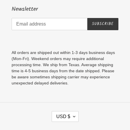
Newsletter
SUBSCRIBE
All orders are shipped out within 1-3 days business days
(Mon-Fri). Weekend orders may require additional
processing time. We ship from Texas. Average shipping
time is 4-5 business days from the date shipped. Please
be aware sometimes shipping carrier may experience
unexpected delayed deliveries.
C
USD $
U