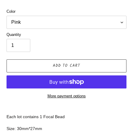
Color
Quantity
ADD TO CART
More payment options
Adding
product
Each lot contains 1 Focal Bead
to
your
Size: 30mm*27mm
cart