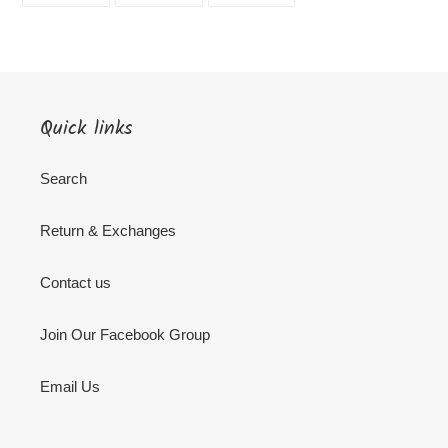
FACEBOOK
TWITTER
PINTEREST
Quick links
Search
Return & Exchanges
Contact us
Join Our Facebook Group
Email Us