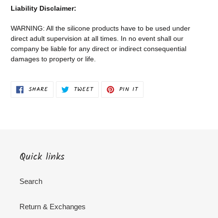
Liability Disclaimer:
WARNING: All the silicone products have to be used under
direct adult supervision at all times. In no event shall our
company be liable for any direct or indirect consequential
damages to property or life.
SHARE
TWEET
PIN
SHARE
TWEET
PIN IT
ON
ON
ON
FACEBOOK
TWITTER
PINTEREST
Quick links
Search
Return & Exchanges