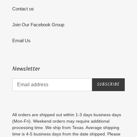
Contact us
Join Our Facebook Group
Email Us
Newsletter
SUBSCRIBE
All orders are shipped out within 1-3 days business days
(Mon-Fri). Weekend orders may require additional
processing time. We ship from Texas. Average shipping
time is 4-5 business days from the date shipped. Please