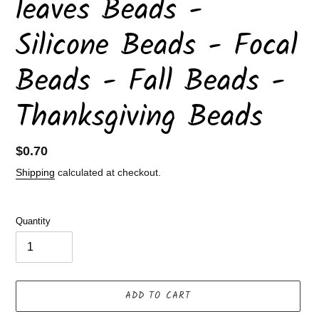
leaves Beads -
Silicone Beads - Focal
Beads - Fall Beads -
Thanksgiving Beads
Regular
$0.70
price
Shipping
calculated at checkout.
Quantity
ADD TO CART