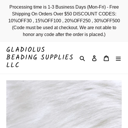
Skip
Processing time is 1-3 Business Days (Mon-Fri) - Free
to
Shipping On Orders Over $50 DISCOUNT CODES:
content
10%OFF30 , 15%OFF100 , 20%OFF250 , 30%OFF500
(Code must be used at checkout. We are not able to
honor any code after the order is placed.)
GLADIOLUS
BEADING SUPPLIES
Search
Log in
Cart
LLC