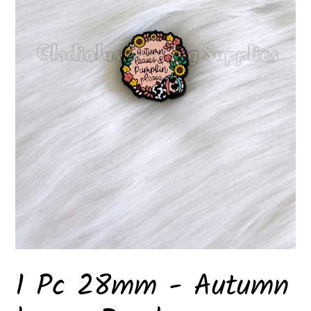
1 Pc 28mm - Autumn