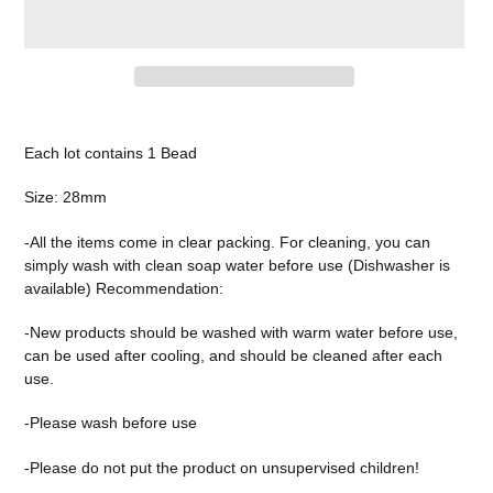
Adding
product
Each lot contains 1 Bead
to
your
Size: 28mm
cart
-All the items come in clear packing. For cleaning, you can
simply wash with clean soap water before use (Dishwasher is
available) Recommendation:
-New products should be washed with warm water before use,
can be used after cooling, and should be cleaned after each
use.
-Please wash before use
-Please do not put the product on unsupervised children!