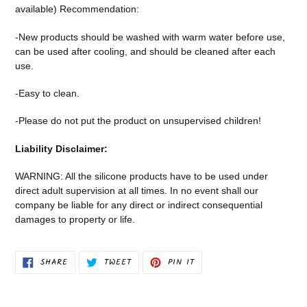
available) Recommendation:
-New products should be washed with warm water before use,
can be used after cooling, and should be cleaned after each
use.
-Easy to clean.
-Please do not put the product on unsupervised children!
Liability Disclaimer:
WARNING: All the silicone products have to be used under
direct adult supervision at all times. In no event shall our
company be liable for any direct or indirect consequential
damages to property or life.
SHARE
TWEET
PIN
SHARE
TWEET
PIN IT
ON
ON
ON
FACEBOOK
TWITTER
PINTEREST