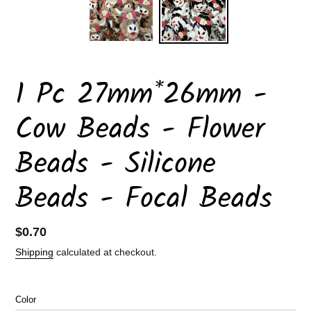
1 Pc 27mm*26mm -
Cow Beads - Flower
Beads - Silicone
Beads - Focal Beads
Regular
$0.70
price
Shipping
calculated at checkout.
Color