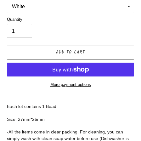
Quantity
ADD TO CART
More payment options
Adding
product
Each lot contains 1 Bead
to
your
Size: 27mm*26mm
cart
-All the items come in clear packing. For cleaning, you can
simply wash with clean soap water before use (Dishwasher is