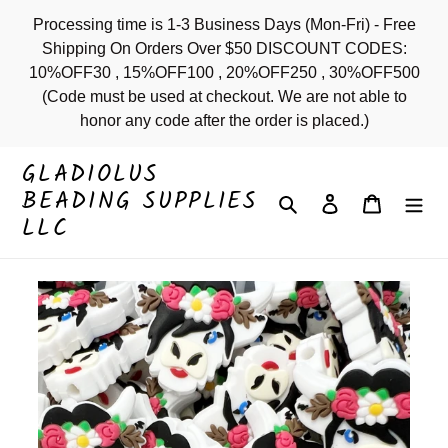
Skip
Processing time is 1-3 Business Days (Mon-Fri) - Free
to
Shipping On Orders Over $50 DISCOUNT CODES:
content
10%OFF30 , 15%OFF100 , 20%OFF250 , 30%OFF500
(Code must be used at checkout. We are not able to
honor any code after the order is placed.)
GLADIOLUS
BEADING SUPPLIES
Search
Log in
Cart
LLC