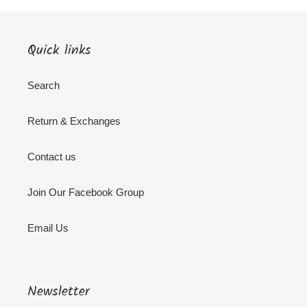
Quick links
Search
Return & Exchanges
Contact us
Join Our Facebook Group
Email Us
Newsletter