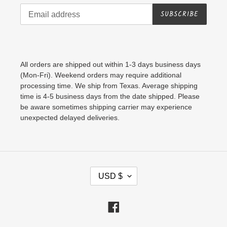
SUBSCRIBE
All orders are shipped out within 1-3 days business days
(Mon-Fri). Weekend orders may require additional
processing time. We ship from Texas. Average shipping
time is 4-5 business days from the date shipped. Please
be aware sometimes shipping carrier may experience
unexpected delayed deliveries.
C
USD $
U
R
Facebook
R