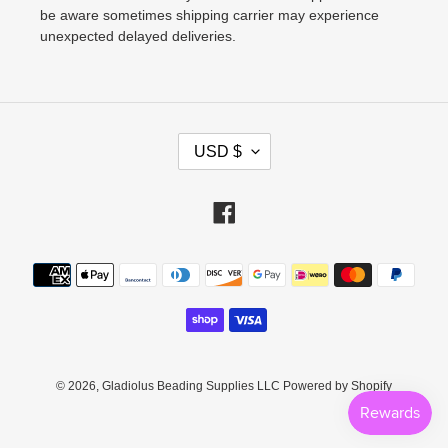
be aware sometimes shipping carrier may experience
unexpected delayed deliveries.
C
USD $
U
R
Facebook
R
E
Payment
N
methods
C
Y
© 2026,
Gladiolus Beading Supplies LLC
Powered by Shopify