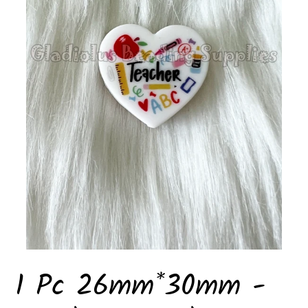
1 Pc 26mm*30mm -