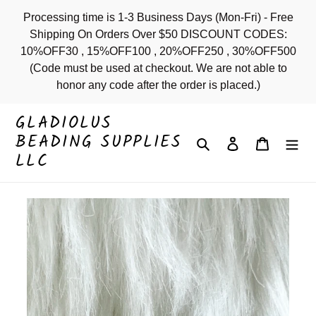
Skip
Processing time is 1-3 Business Days (Mon-Fri) - Free
to
Shipping On Orders Over $50 DISCOUNT CODES:
content
10%OFF30 , 15%OFF100 , 20%OFF250 , 30%OFF500
(Code must be used at checkout. We are not able to
honor any code after the order is placed.)
GLADIOLUS
BEADING SUPPLIES
Search
Log in
Cart
LLC