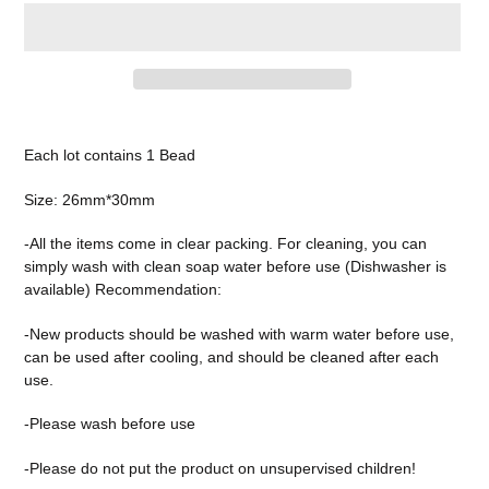
Adding
product
Each lot contains 1 Bead
to
your
Size: 26mm*30mm
cart
-All the items come in clear packing. For cleaning, you can
simply wash with clean soap water before use (Dishwasher is
available) Recommendation:
-New products should be washed with warm water before use,
can be used after cooling, and should be cleaned after each
use.
-Please wash before use
-Please do not put the product on unsupervised children!