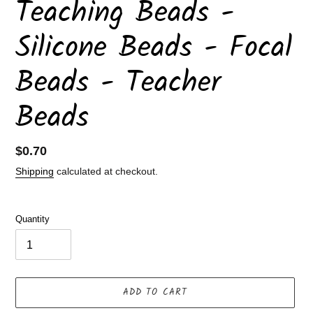
Teaching Beads -
Silicone Beads - Focal
Beads - Teacher
Beads
Regular
$0.70
price
Shipping
calculated at checkout.
Quantity
ADD TO CART