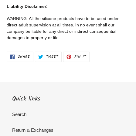
Liability Disclaimer:
WARNING: All the silicone products have to be used under
direct adult supervision at all times. In no event shall our
company be liable for any direct or indirect consequential
damages to property or life.
SHARE
TWEET
PIN
SHARE
TWEET
PIN IT
ON
ON
ON
FACEBOOK
TWITTER
PINTEREST
Quick links
Search
Return & Exchanges