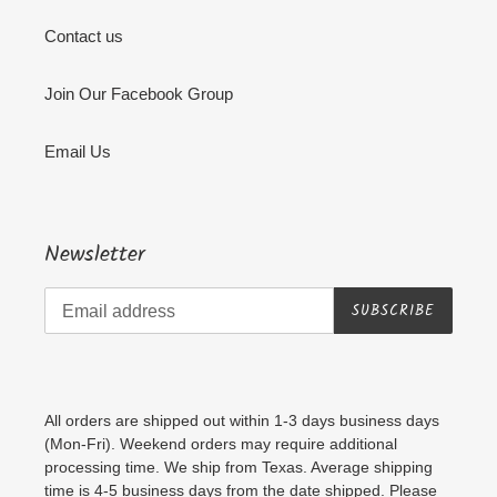
Contact us
Join Our Facebook Group
Email Us
Newsletter
SUBSCRIBE
All orders are shipped out within 1-3 days business days
(Mon-Fri). Weekend orders may require additional
processing time. We ship from Texas. Average shipping
time is 4-5 business days from the date shipped. Please